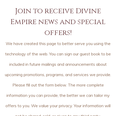
Join to receive Divine
Empire news and special
offers!
We have created this page to better serve you using the
technology of the web. You can sign our guest book to be
included in future mailings and announcements about
upcoming promotions, programs, and services we provide.
Please fill out the form below. The more complete
information you can provide, the better we can tailor my
offers to you. We value your privacy. Your information will
not be shared, sold, or given to any third party.