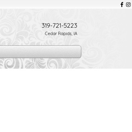
319-721-5223
Cedar Rapids, IA