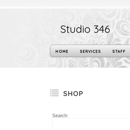
Studio 346
HOME
SERVICES
STAFF
SHOP