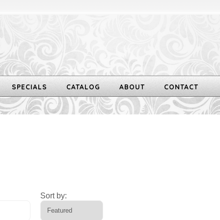
SPECIALS
CATALOG
ABOUT
CONTACT