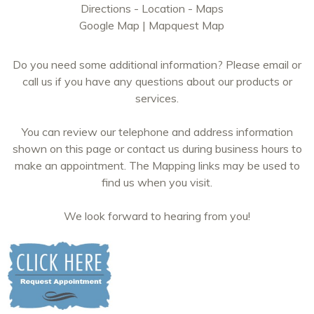
Directions - Location - Maps
Google Map
|
Mapquest Map
Do you need some additional information? Please email or
call us if you have any questions about our products or
services.
You can review our telephone and address information
shown on this page or contact us during business hours to
make an appointment. The Mapping links may be used to
find us when you visit.
We look forward to hearing from you!