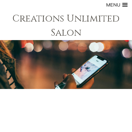
MENU
Creations Unlimited
Salon