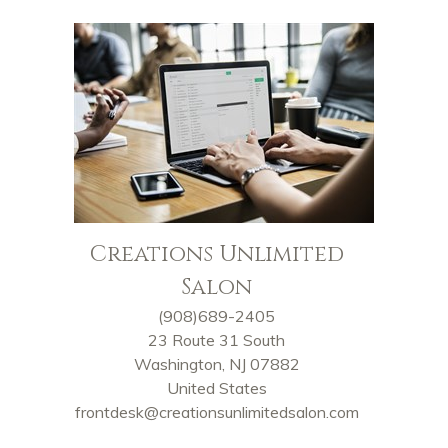
Creations Unlimited
Salon
(908)689-2405
23 Route 31 South
Washington, NJ 07882
United States
frontdesk@creationsunlimitedsalon.com