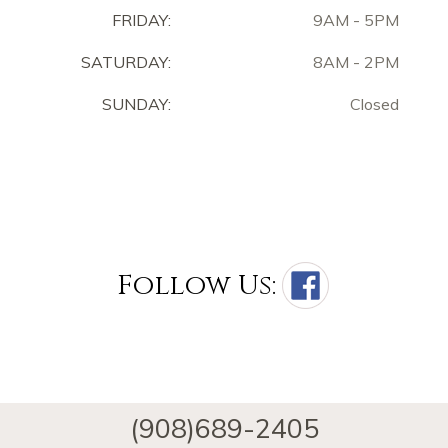
FRIDAY:
9AM - 5PM
SATURDAY:
8AM - 2PM
SUNDAY:
Closed
Follow Us:
(908)689-2405