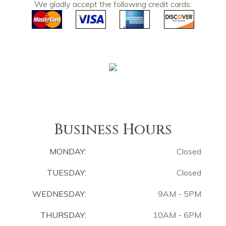
We gladly accept the following credit cards:
Business Hours
MONDAY:
Closed
TUESDAY:
Closed
WEDNESDAY:
9AM - 5PM
THURSDAY:
10AM - 6PM