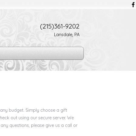
(215)361-9202
Lansdale, PA
t any budget. Simply choose a gift
eck out using our secure server. We
 any questions, please give us a call or