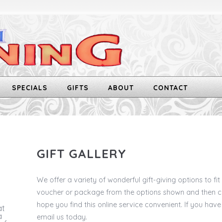
SPECIALS
GIFTS
ABOUT
CONTACT
GIFT GALLERY
We offer a variety of wonderful gift-giving options to fi
voucher or package from the options shown and then ch
hope you find this online service convenient. If you have
at
a
email us today.