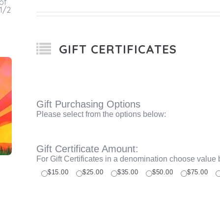
of
 1/2
GIFT CERTIFICATES