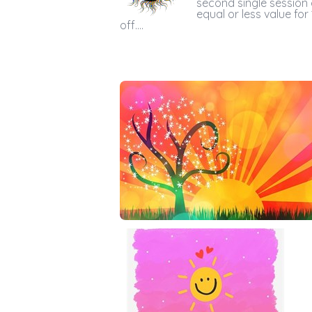
second single session 
equal or less value for
off....