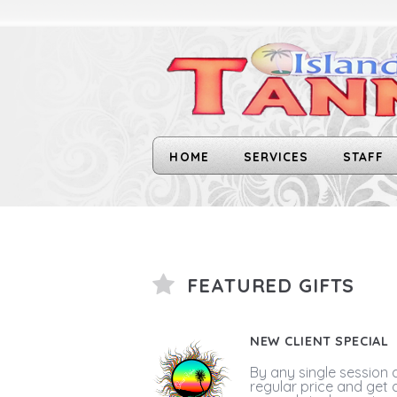
HOME
SERVICES
STAFF
FEATURED GIFTS
NEW CLIENT SPECIAL
By any single session 
regular price and get 