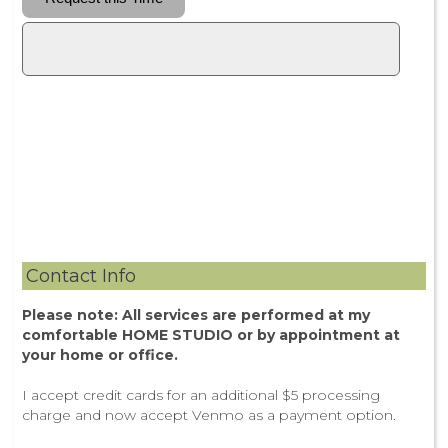
Contact Info
Please note: All services are performed at my
comfortable HOME STUDIO or by appointment at
your home or office.
I accept credit cards for an additional $5 processing
charge and now accept Venmo as a payment option.