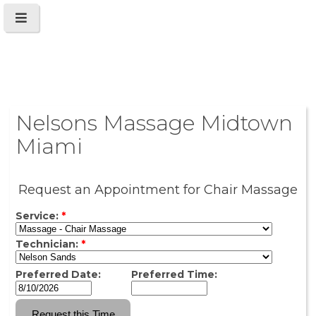
Nelsons Massage Midtown
Miami