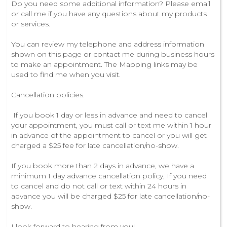
Do you need some additional information? Please email
or call me if you have any questions about my products
or services.
You can review my telephone and address information
shown on this page or contact me during business hours
to make an appointment. The Mapping links may be
used to find me when you visit.
Cancellation policies:
If you book 1 day or less in advance and need to cancel
your appointment, you must call or text me within 1 hour
in advance of the appointment to cancel or you will get
charged a $25 fee for late cancellation/no-show.
If you book more than 2 days in advance, we have a
minimum 1 day advance cancellation policy, If you need
to cancel and do not call or text within 24 hours in
advance you will be charged $25 for late cancellation/no-
show.
I look forward to hearing from you!