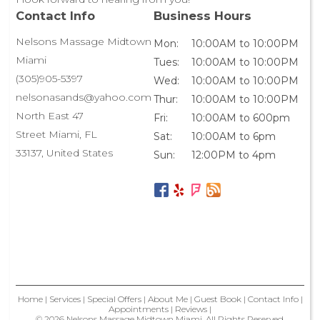
Contact Info
Business Hours
Nelsons Massage Midtown
Mon:
10:00AM to 10:00PM
Miami
Tues:
10:00AM to 10:00PM
(305)905-5397
Wed:
10:00AM to 10:00PM
nelsonasands@yahoo.com
Thur:
10:00AM to 10:00PM
North East 47
Fri:
10:00AM to 600pm
Street Miami, FL
Sat:
10:00AM to 6pm
33137, United States
Sun:
12:00PM to 4pm
Home
|
Services
|
Special Offers
|
About Me
|
Guest Book
|
Contact Info
|
Appointments
|
Reviews
|
© 2026 Nelsons Massage Midtown Miami, All Rights Reserved.