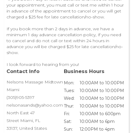
your appointment, you must call or text me within 1 hour
in advance of the appointment to cancel or you will get
charged a $25 fee for late cancellation/no-show.
If you book more than 2 days in advance, we have a
minimum 1 day advance cancellation policy, If you need
to cancel and do not call or text within 24 hours in
advance you will be charged $25 for late cancellation/no-
show.
I look forward to hearing from you!
Contact Info
Business Hours
Nelsons Massage Midtown
Mon:
10:00AM to 10:00PM
Miami
Tues:
10:00AM to 10:00PM
(305)905-5397
Wed:
10:00AM to 10:00PM
nelsonasands@yahoo.com
Thur:
10:00AM to 10:00PM
North East 47
Fri:
10:00AM to 600pm
Street Miami, FL
Sat:
10:00AM to 6pm
33137, United States
Sun:
12:00PM to 4pm