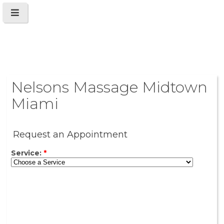
Nelsons Massage Midtown
Miami