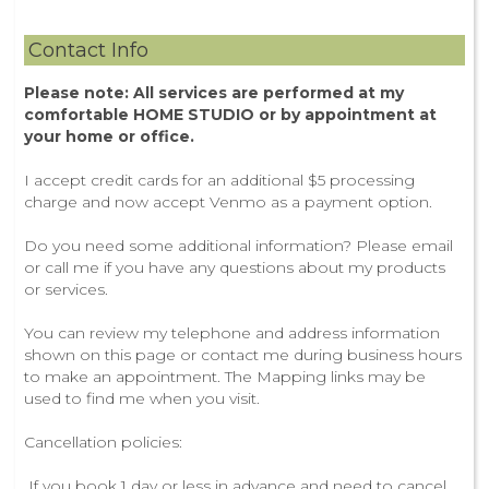
Contact Info
Please note: All services are performed at my
comfortable HOME STUDIO or by appointment at
your home or office.
I accept credit cards for an additional $5 processing
charge and now accept Venmo as a payment option.
Do you need some additional information? Please email
or call me if you have any questions about my products
or services.
You can review my telephone and address information
shown on this page or contact me during business hours
to make an appointment. The Mapping links may be
used to find me when you visit.
Cancellation policies:
If you book 1 day or less in advance and need to cancel