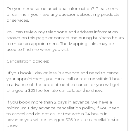
Do you need some additional information? Please email
or call me if you have any questions about my products
or services.
You can review my telephone and address information
shown on this page or contact me during business hours
to make an appointment. The Mapping links may be
used to find me when you visit.
Cancellation policies:
If you book 1 day or less in advance and need to cancel
your appointment, you must call or text me within 1 hour
in advance of the appointment to cancel or you will get
charged a $25 fee for late cancellation/no-show.
If you book more than 2 days in advance, we have a
minimum 1 day advance cancellation policy, If you need
to cancel and do not call or text within 24 hours in
advance you will be charged $25 for late cancellation/no-
show.