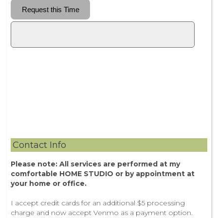
Contact Info
Please note: All services are performed at my
comfortable HOME STUDIO or by appointment at
your home or office.
I accept credit cards for an additional $5 processing
charge and now accept Venmo as a payment option.