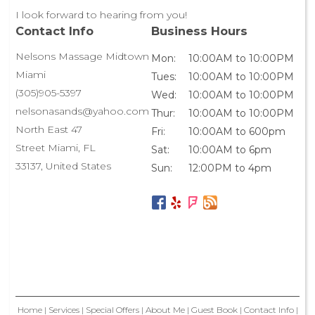
I look forward to hearing from you!
Contact Info
Business Hours
Nelsons Massage Midtown
Mon:
10:00AM to 10:00PM
Miami
Tues:
10:00AM to 10:00PM
(305)905-5397
Wed:
10:00AM to 10:00PM
nelsonasands@yahoo.com
Thur:
10:00AM to 10:00PM
North East 47
Fri:
10:00AM to 600pm
Street Miami, FL
Sat:
10:00AM to 6pm
33137, United States
Sun:
12:00PM to 4pm
Home
|
Services
|
Special Offers
|
About Me
|
Guest Book
|
Contact Info
|