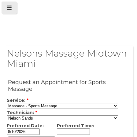
Nelsons Massage Midtown
Miami