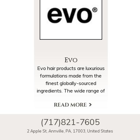
Evo
Evo hair products are luxurious
formulations made from the
finest globally-sourced
ingredients. The wide range of
paraben-free products make it
simple to achieve an effective,
More Products & Brands
yet low-key, haircare routine.
(717)821-7605
2 Apple St
,
Annville
,
PA
,
17003
,
United States