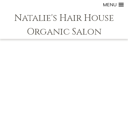
MENU
Natalie's Hair House
Organic Salon