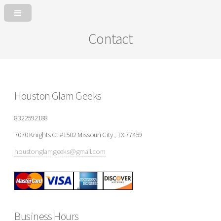
Contact
Houston Glam Geeks
8322592188
7070 Knights Ct #1502 Missouri City , TX 77459
houstonglamgeeks@gmail.com
Business Hours