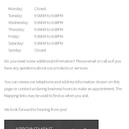
Monday:
Closed
Tuesday:
9:00AM to 6:00PM
Wednesday:
9:00AM to 6:00PM
Thursday:
9:00AM to 6:00PM
Friday:
9:00AM to 6:00PM
Saturday:
9:00AM to 6:00PM
Sunday:
Closed
Do you need some additional information? Please email or call us if you
have any questions about our products or services.
You can review our telephone and address information shown on this
page or contact us during business hours to make an appointment. The
Mapping links may be used to find us when you visit.
We look forward to hearing from you!