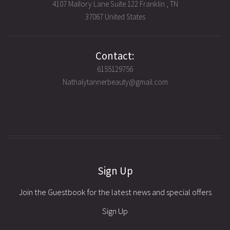
4107 Mallory Lane Suite 122 Franklin , TN
37067 United States
Contact:
6155129756
Nathalytannerbeauty@gmail.com
Sign Up
Join the Guestbook for the latest news and special offers
Sign Up