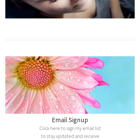
Email Signup
Click here to sign my email list
to stay updated and receive