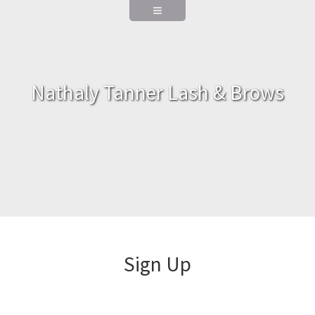
Nathaly Tanner Lash & Brows
Sign Up