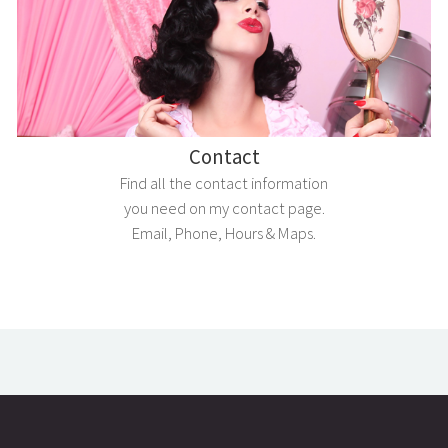
Contact
Find all the contact information
you need on my contact page.
Email, Phone, Hours & Maps.