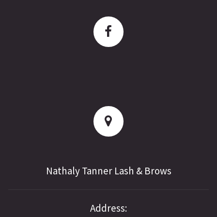
Nathaly Tanner Lash & Brows
Address: