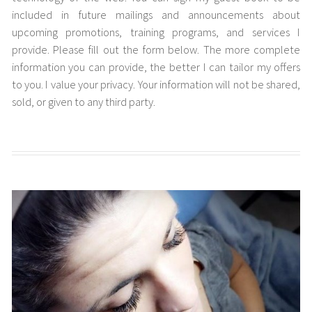
included in future mailings and announcements about
upcoming promotions, training programs, and services I
provide. Please fill out the form below. The more complete
information you can provide, the better I can tailor my offers
to you. I value your privacy. Your information will not be shared,
sold, or given to any third party.