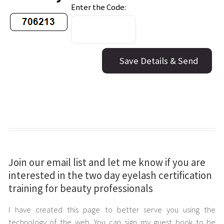
Join our email list and let me know if you are
interested in the two day eyelash certification
training for beauty professionals
I have created this page to better serve you using the
technology of the web. You can sign my guest book to be