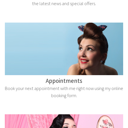
the latest news and special offers.
Appointments
Book your next appointment with me right now using my online
booking form.