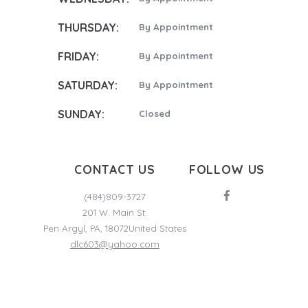
THURSDAY:
By Appointment
FRIDAY:
By Appointment
SATURDAY:
By Appointment
SUNDAY:
Closed
CONTACT US
FOLLOW US
(484)809-3727
201 W. Main St.
Pen Argyl
,
PA
,
18072
United States
dlc603@yahoo.com