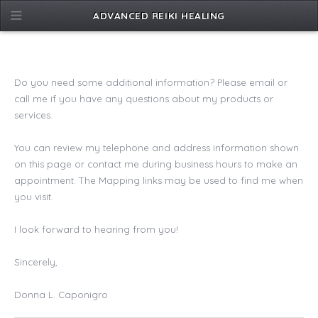
ADVANCED REIKI HEALING
Do you need some additional information? Please email or
call me if you have any questions about my products or
services.
You can review my telephone and address information shown
on this page or contact me during business hours to make an
appointment. The Mapping links may be used to find me when
you visit.
I look forward to hearing from you!
Sincerely,
Donna L. Caponigro