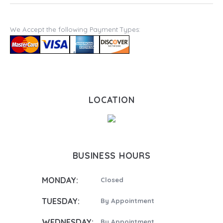
We Accept the following Payment Types:
LOCATION
BUSINESS HOURS
MONDAY:
Closed
TUESDAY:
By Appointment
WEDNESDAY:
By Appointment