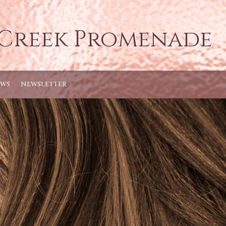
 Creek Promenade
EWS
NEWSLETTER