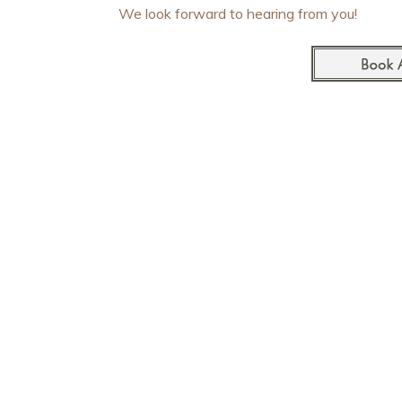
We look forward to hearing from you!