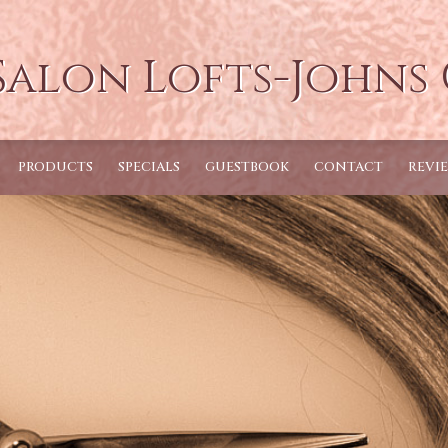
Salon Lofts-Johns
PRODUCTS
SPECIALS
GUESTBOOK
CONTACT
REVI