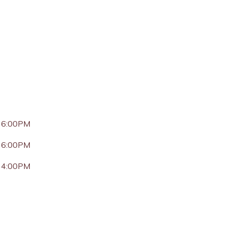
 6:00PM
 6:00PM
 4:00PM