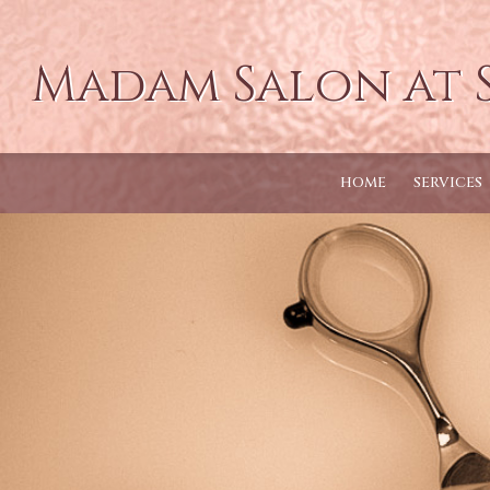
Madam Salon at 
HOME
SERVICES