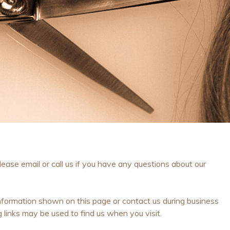
ase email or call us if you have any questions about our
formation shown on this page or contact us during business
inks may be used to find us when you visit.