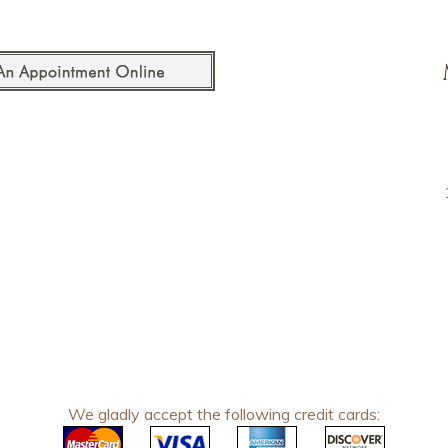
We gladly accept the following credit cards: