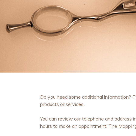
Do you need some additional information? Ple
products or services.
You can review our telephone and address in
hours to make an appointment. The Mapping l