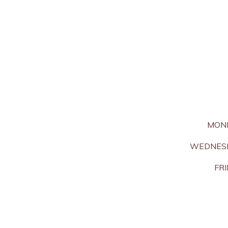
MON
WEDNESD
FRI