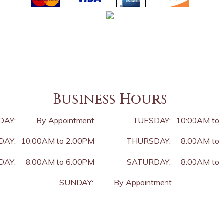
Business Hours
DAY:
By Appointment
TUESDAY:
10:00AM to
AY:
10:00AM to 2:00PM
THURSDAY:
8:00AM to
DAY:
8:00AM to 6:00PM
SATURDAY:
8:00AM to
SUNDAY:
By Appointment