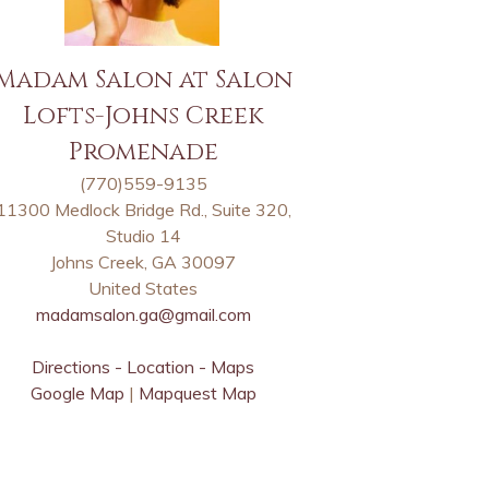
Madam Salon at Salon
Lofts-Johns Creek
Promenade
(770)559-9135
11300 Medlock Bridge Rd., Suite 320,
Studio 14
Johns Creek, GA 30097
United States
madamsalon.ga@gmail.com
Directions - Location - Maps
Google Map
|
Mapquest Map