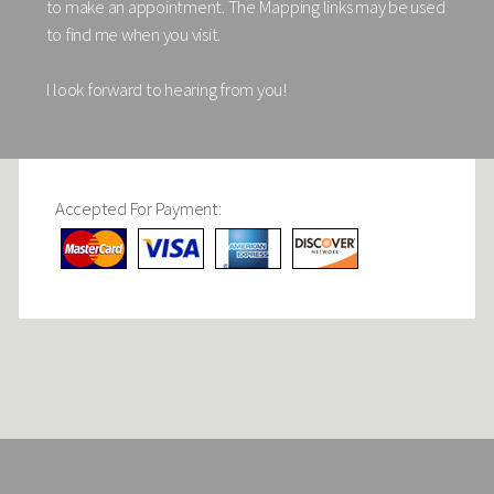
to make an appointment. The Mapping links may be used
to find me when you visit.
I look forward to hearing from you!
Accepted For Payment: