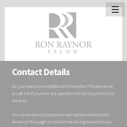
Contact Details
Do you need some additional information? Please email
or call me if you have any questions about my products or
services.
You can review my telephone and address information
shown on this page or contact me during business hours