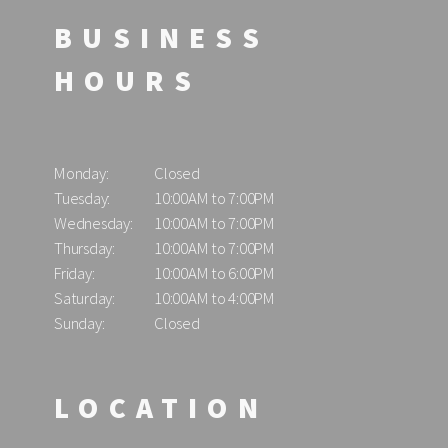
BUSINESS
HOURS
Monday:
Closed
Tuesday:
10:00AM to 7:00PM
Wednesday:
10:00AM to 7:00PM
Thursday:
10:00AM to 7:00PM
Friday:
10:00AM to 6:00PM
Saturday:
10:00AM to 4:00PM
Sunday:
Closed
LOCATION