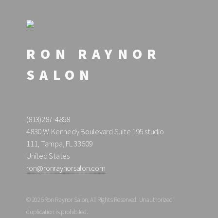
RON RAYNOR
SALON
(813)287-4868
4830 W. Kennedy Boulevard Suite 195 studio
111, Tampa, FL 33609
United States
ron@ronraynorsalon.com
© 2026 Ron Raynor Salon, All Rights Reserved. Unauthorized
duplication is prohibited.