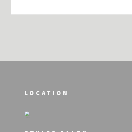
LOCATION