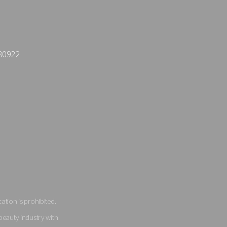
80922
tion is prohibited.
beauty industry with