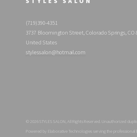
STYLES SALON
(719)390-4351
3737 Bloomington Street, Colorado Springs, CO 
United States
stylessalon@hotmail.com
© 2026 STYLES SALON, All Rights Reserved. Unauthorized duplica
Powered by Elaborative Technologies serving the professional 