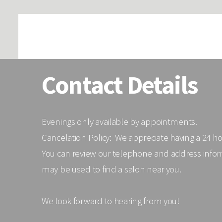
Contact Details
Evenings only available by appointments.
Cancelation Policy: We appreciate having a 24 h
You can review our telephone and address infor
may be used to find a salon near you.
We look forward to hearing from you!