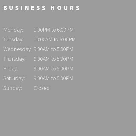
BUSINESS HOURS
Monday:
1:00PM to 6:00PM
Tuesday:
10:00AM to 6:00PM
Wednesday:
9:00AM to 5:00PM
Thursday:
9:00AM to 5:00PM
Friday:
9:00AM to 5:00PM
Saturday:
9:00AM to 5:00PM
Sunday:
Closed