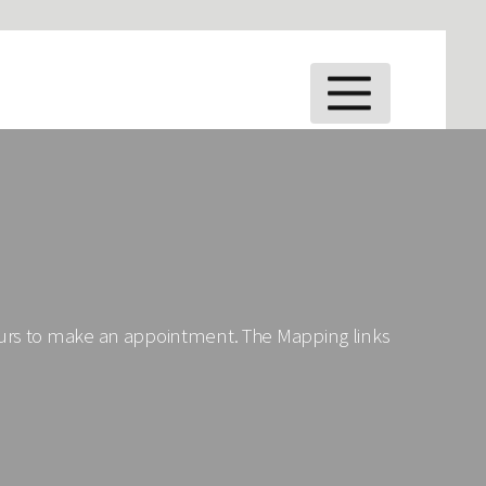
MENU
ours to make an appointment. The Mapping links