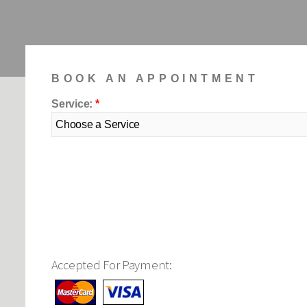
Accepted For Payment: