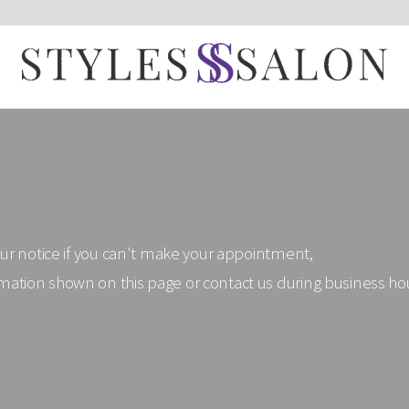
our notice if you can't make your appointment,
mation shown on this page or contact us during business h