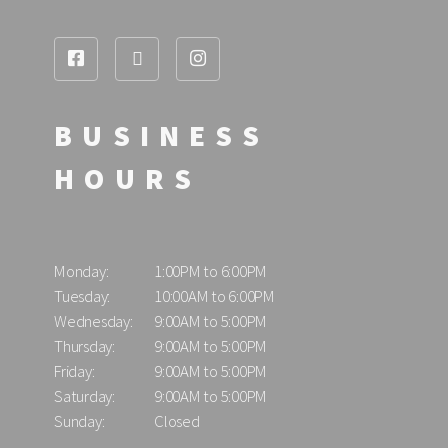
BUSINESS
HOURS
Monday:
1:00PM to 6:00PM
Tuesday:
10:00AM to 6:00PM
Wednesday:
9:00AM to 5:00PM
Thursday:
9:00AM to 5:00PM
Friday:
9:00AM to 5:00PM
Saturday:
9:00AM to 5:00PM
Sunday:
Closed