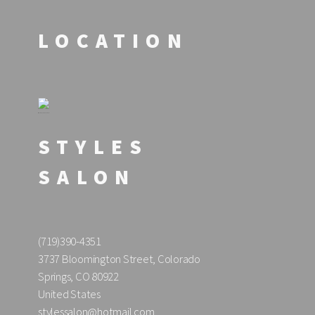
LOCATION
STYLES
SALON
(719)390-4351
3737 Bloomington Street, Colorado
Springs, CO 80922
United States
stylessalon@hotmail.com