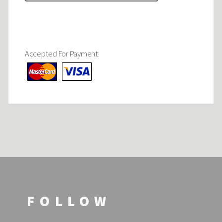
Accepted For Payment:
FOLLOW