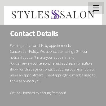
Contact Details
Evenings only available by appointments.
Cancelation Policy: We appreciate having a 24 hour
notice if you can't make your appointment,
You can review our telephone and address information
shown on this page or contact us during business hours to
make an appointment. The Mapping links may be used to
find a salon near you.
We look forward to hearing from you!