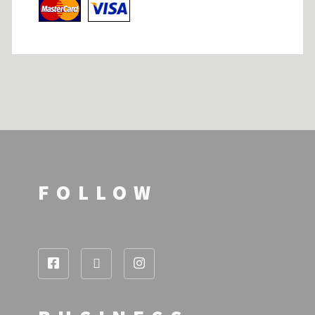
FOLLOW