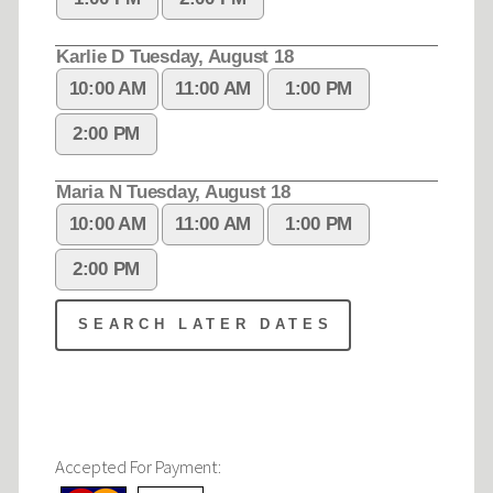
Accepted For Payment: