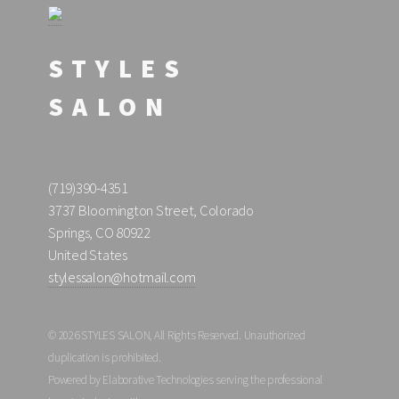
STYLES
SALON
(719)390-4351
3737 Bloomington Street, Colorado
Springs, CO 80922
United States
stylessalon@hotmail.com
© 2026 STYLES SALON, All Rights Reserved. Unauthorized
duplication is prohibited.
Powered by Elaborative Technologies serving the professional