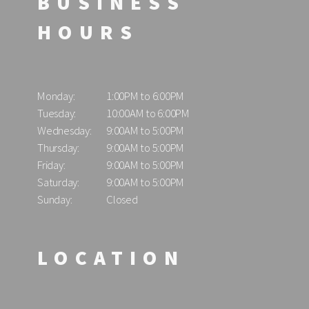
BUSINESS
HOURS
Monday:
1:00PM to 6:00PM
Tuesday:
10:00AM to 6:00PM
Wednesday:
9:00AM to 5:00PM
Thursday:
9:00AM to 5:00PM
Friday:
9:00AM to 5:00PM
Saturday:
9:00AM to 5:00PM
Sunday:
Closed
LOCATION