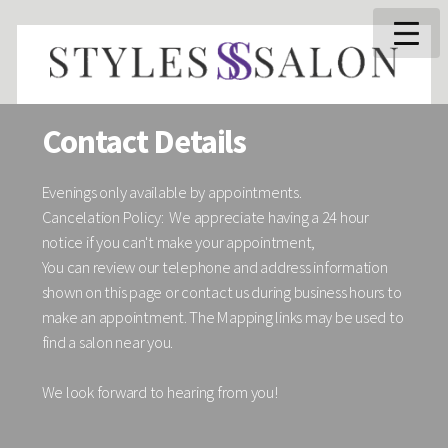
Contact Details
Evenings only available by appointments.
Cancelation Policy: We appreciate having a 24 hour
notice if you can't make your appointment,
You can review our telephone and address information
shown on this page or contact us during business hours to
make an appointment. The Mapping links may be used to
find a salon near you.
We look forward to hearing from you!