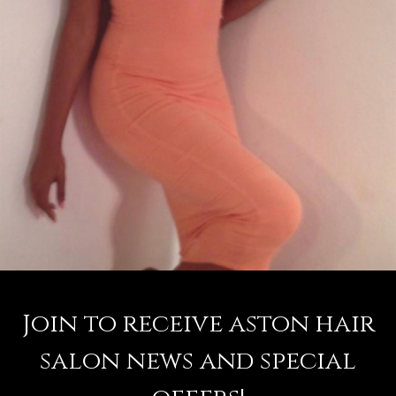
Join to receive aston hair
salon news and special