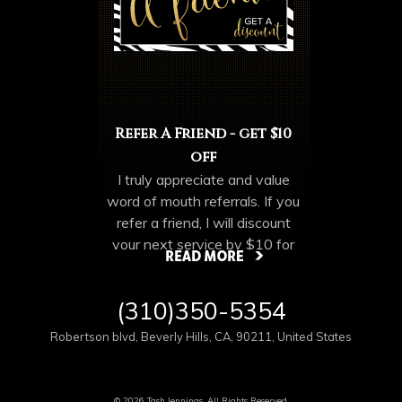
Refer A Friend - get $10
off
I truly appreciate and value
word of mouth referrals. If you
refer a friend, I will discount
your next service by $10 for
each cleint you refer. Make
sure they mention your name
More Offers & Coupons
(310)350-5354
when they come in. Discount
not valid until your friend has
Robertson blvd
,
Beverly Hills
,
CA
,
90211
,
United States
completed their appointment.
NO limt on number of referrals.
© 2026 Tash Jennings, All Rights Reserved.