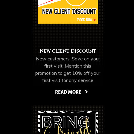
New Client Discount
New customers: Save on your
first visit. Mention this
promotion to get 10% off your
first visit for any service
EXCLUDING
WEAVES/ HAIR
More Offers & Coupons
EXTENSIONS