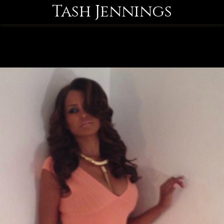
Tash Jennings
MENU