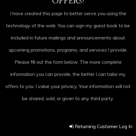
offers!
I have created this page to better serve you using the
technology of the web. You can sign my guest book to be
included in future mailings and announcements about
upcoming promotions, programs, and services I provide.
Please fill out the form below. The more complete
information you can provide, the better I can tailor my
offers to you. I value your privacy. Your information will not
be shared, sold, or given to any third party.