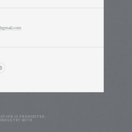
i@gmail.com
ATION IS PROHIBITED.
 INDUSTRY WITH