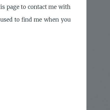
is page to contact me with
 used to find me when you