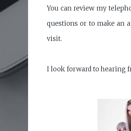
You can review my telepho
questions or to make an 
visit.
I look forward to hearing 