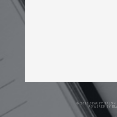
© 2026 BEAUTY SALON
POWERED BY EL