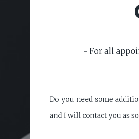
- For all appo
Do you need some addition
and I will contact you as s