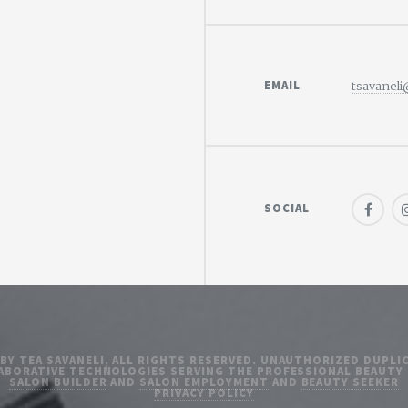
EMAIL
tsavanel
SOCIAL
 BY TEA SAVANELI, ALL RIGHTS RESERVED. UNAUTHORIZED DUPLIC
ABORATIVE TECHNOLOGIES SERVING THE PROFESSIONAL BEAUTY
SALON BUILDER
AND
SALON EMPLOYMENT
AND
BEAUTY SEEKER
PRIVACY POLICY