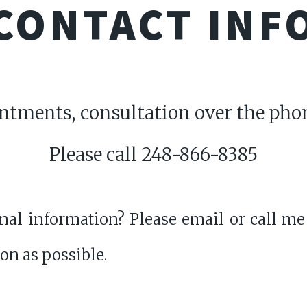
CONTACT INF
intments, consultation over the phon
Please call 248-866-8385
al information? Please email or call me
oon as possible.