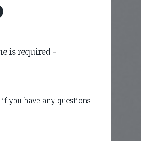
O
e is required -
 if you have any questions