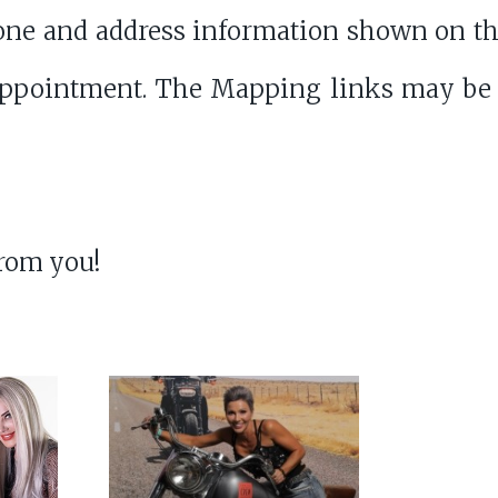
ne and address information shown on th
appointment. The Mapping links may be
from you!