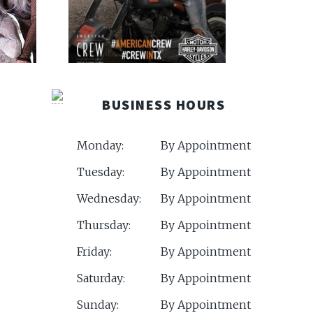
BUSINESS HOURS
Monday:
By Appointment
Tuesday:
By Appointment
Wednesday:
By Appointment
Thursday:
By Appointment
Friday:
By Appointment
Saturday:
By Appointment
Sunday:
By Appointment