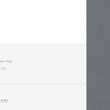
est Way
, CO
-8385