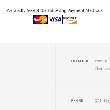
We Gladly Accept the Following Payment Methods:
LOCATION
12805 For
Thornton
PHONE
(248) 866