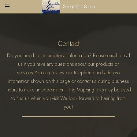
ShearBliss Salon
Contact
Do you need some additional information? Please email or call
us if you have any questions about our products or
services.
You can review our telephone and address
information shown on this page or contact us during business
hours to make an appointment. The Mapping links may be used
to find us when you visit.
We look forward to hearing from
you!