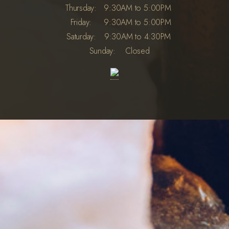
Thursday:
9:30AM to 5:00PM
Friday:
9:30AM to 5:00PM
Saturday:
9:30AM to 4:30PM
Sunday:
Closed