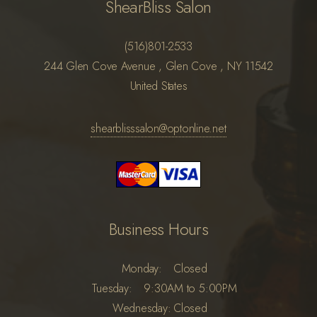
ShearBliss Salon
(516)801-2533
244 Glen Cove Avenue , Glen Cove , NY 11542
United States
shearblisssalon@optonline.net
Business Hours
Monday:
Closed
Tuesday:
9:30AM to 5:00PM
Wednesday:
Closed