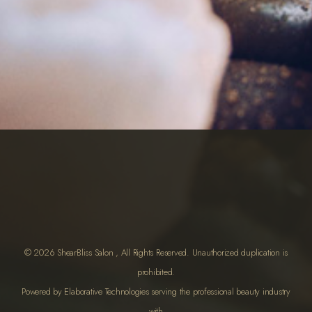
© 2026 ShearBliss Salon , All Rights Reserved. Unauthorized duplication is
prohibited.
Powered by Elaborative Technologies serving the professional beauty industry
with