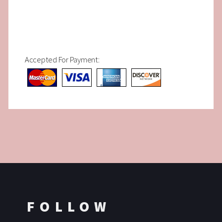
Accepted For Payment:
FOLLOW