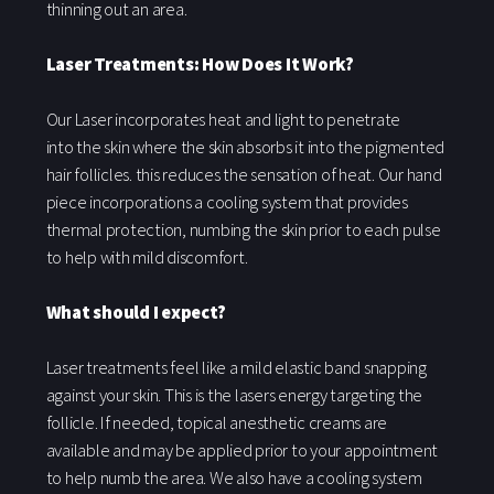
thinning out an area.
Laser Treatments: How Does It Work?
Our Laser incorporates heat and light to penetrate
into the skin where the skin absorbs it into the pigmented
hair follicles. this reduces the sensation of heat. Our hand
piece incorporations a cooling system that provides
thermal protection, numbing the skin prior to each pulse
to help with mild discomfort.
What should I expect?
Laser treatments feel like a mild elastic band snapping
against your skin. This is the lasers energy targeting the
follicle. If needed, topical anesthetic creams are
available and may be applied prior to your appointment
to help numb the area. We also have a cooling system