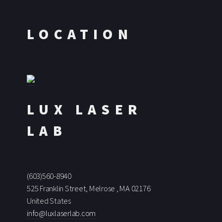
LOCATION
LUX LASER
LAB
(603)560-8940
525 Franklin Street, Melrose , MA 02176
United States
info@luxlaserlab.com