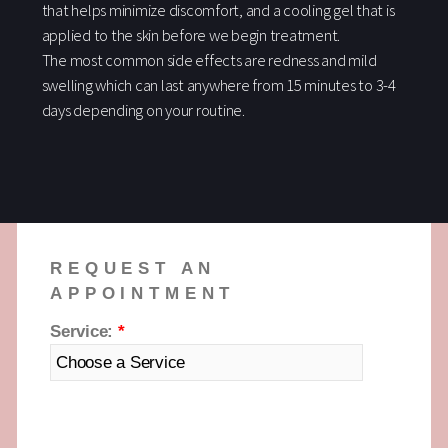
that helps minimize discomfort, and a cooling gel that is
applied to the skin before we begin treatment.
The most common side effects are redness and mild
swelling which can last anywhere from 15 minutes to 3-4
days depending on your routine.