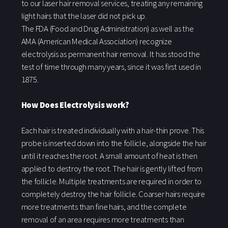
to our laser hair removal services, treating any remaining
light hairs that the laser did not pick up.
The FDA (Food and Drug Administration) as well as the
AMA (American Medical Association) recognize
electrolysis as permanent hair removal. It has stood the
test of time through many years, since it was first used in
1875.
How Does Electrolysis work?
Each hair is treated individually with a hair-thin prove. This
probe is inserted down into the follicle, alongside the hair
until it reaches the root. A small amount of heat is then
applied to destroy the root. The hair is gently lifted from
the follicle. Multiple treatments are required in order to
completely destroy the hair follicle. Coarser hairs require
more treatments than fine hairs, and the complete
removal of an area requires more treatments than