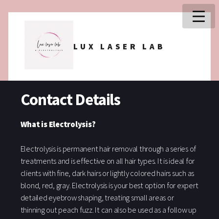
LUX LASER LAB
Contact Details
What is Electrolysis?
Electrolysis is permanent hair removal through a series of
treatments and is effective on all hair types. It is ideal for
clients with fine, dark hairs or lightly colored hairs such as
blond, red, gray. Electrolysis is your best option for expert
detailed eyebrow shaping, treating small areas or
thinning out peach fuzz. It can also be used as a follow up