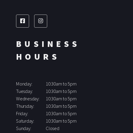
BUSINESS
HOURS
Monday:
10:30am to 5pm
Tuesday:
10:30am to 5pm
Wednesday:
10:30am to 5pm
Thursday:
10:30am to 5pm
Friday:
10:30am to 5pm
Saturday:
10:30am to 5pm
Sunday:
Closed