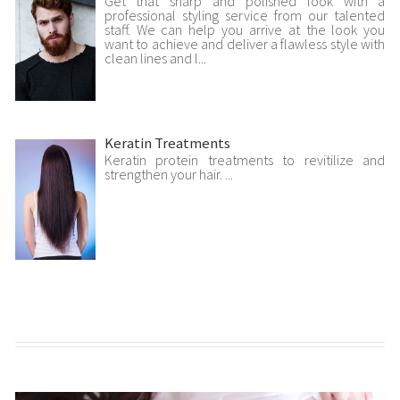
Get that sharp and polished look with a
professional styling service from our talented
staff. We can help you arrive at the look you
want to achieve and deliver a flawless style with
clean lines and l...
Keratin Treatments
Keratin protein treatments to revitilize and
strengthen your hair. ...