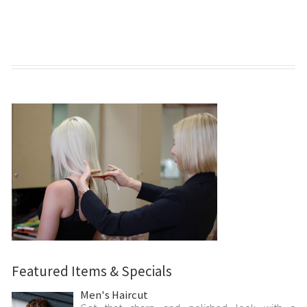
Featured Items & Specials
Men's Haircut