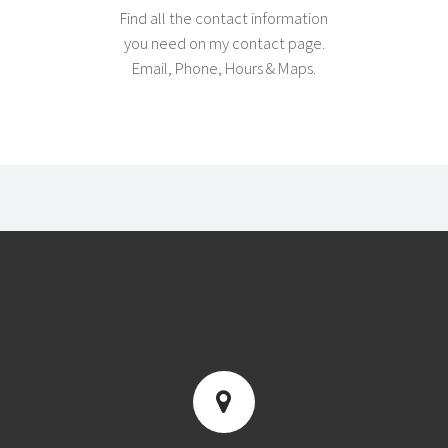
Find all the contact information
you need on my contact page.
Email, Phone, Hours & Maps.