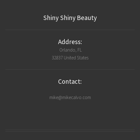
Shiny Shiny Beauty
Address:
Orlando, FL
32837 United States
Contact:
mike@mikecalvo.com