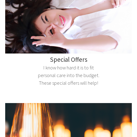
Special Offers
I know how hard it is to fit
personal care into the budget.
These special offers will help!