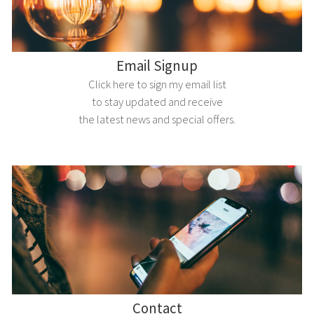
Email Signup
Click here to sign my email list
to stay updated and receive
the latest news and special offers.
Contact