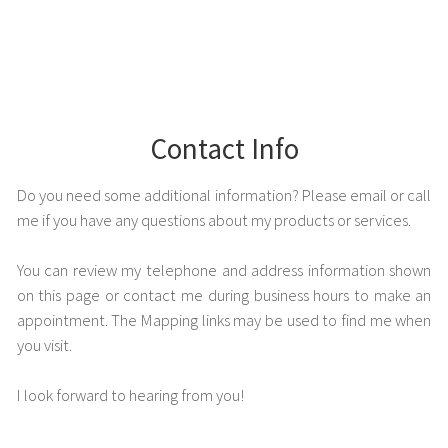
Contact Info
Do you need some additional information? Please email or call
me if you have any questions about my products or services.
You can review my telephone and address information shown
on this page or contact me during business hours to make an
appointment. The Mapping links may be used to find me when
you visit.
I look forward to hearing from you!