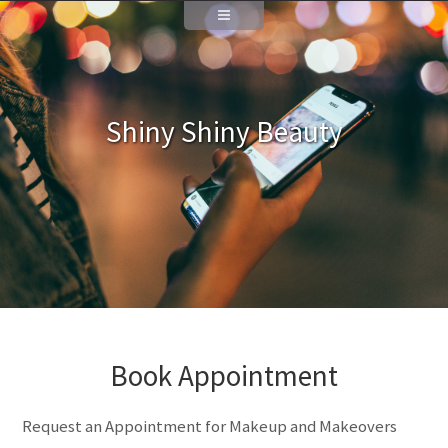
Shiny Shiny Beauty
Book Appointment