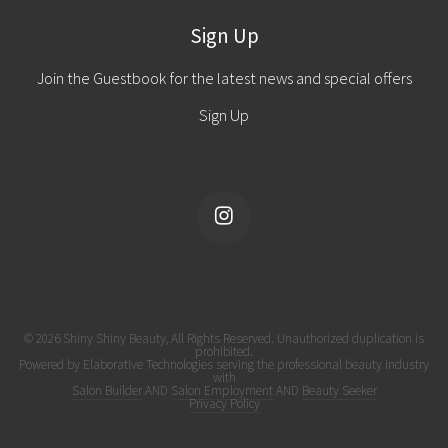
Sign Up
Join the Guestbook for the latest news and special offers
Sign Up
© 2026 Shiny Shiny Beauty, All Rights Reserved. Unauthorized duplication is
prohibited.
Powered by Elaborative Technologies serving the professional beauty industry
with
Salon Builder
AND
Salon Employment
AND
Beauty Seeker
Privacy Policy