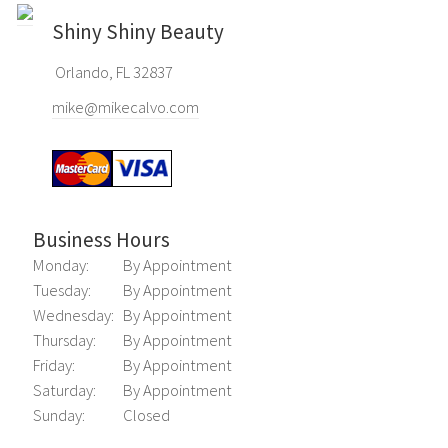
Shiny Shiny Beauty
Orlando, FL 32837
mike@mikecalvo.com
Business Hours
Monday:
By Appointment
Tuesday:
By Appointment
Wednesday:
By Appointment
Thursday:
By Appointment
Friday:
By Appointment
Saturday:
By Appointment
Sunday:
Closed