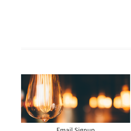
Email Signup