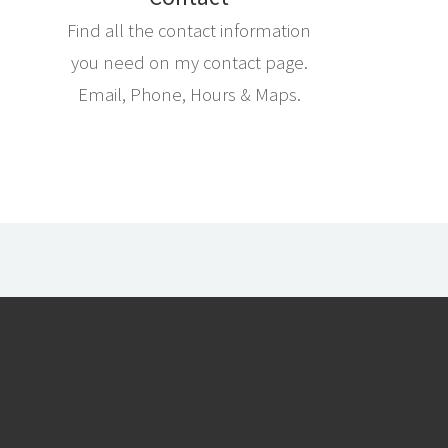
Find all the contact information
you need on my contact page.
Email, Phone, Hours & Maps.