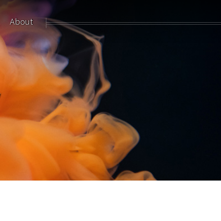
About
y