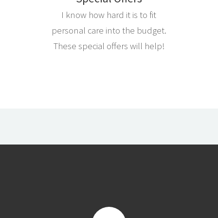
I know how hard it is to fit
personal care into the budget.
These special offers will help!