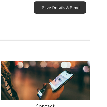
Contact