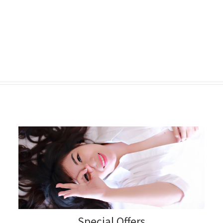
Special Offers