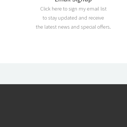
Click here to sign my email list
to stay updated and receive
the latest news and special offers.