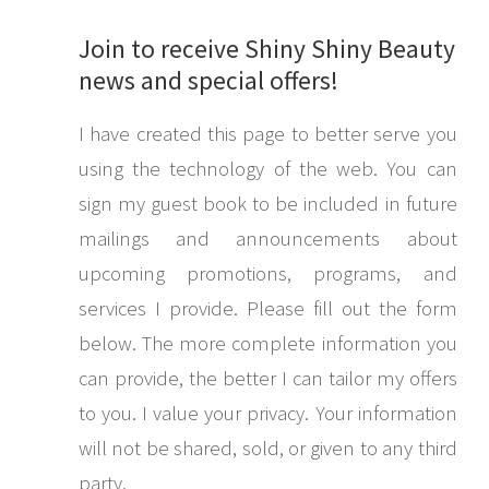
Join to receive Shiny Shiny Beauty
news and special offers!
I have created this page to better serve you
using the technology of the web. You can
sign my guest book to be included in future
mailings and announcements about
upcoming promotions, programs, and
services I provide. Please fill out the form
below. The more complete information you
can provide, the better I can tailor my offers
to you. I value your privacy. Your information
will not be shared, sold, or given to any third
party.