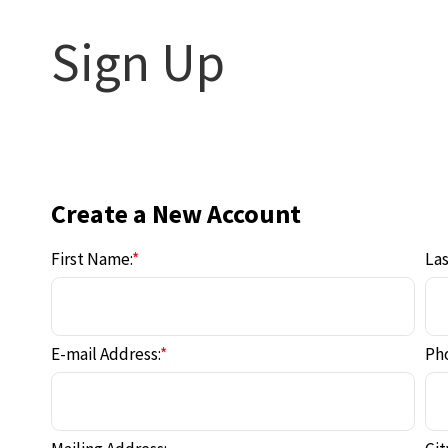
Sign Up