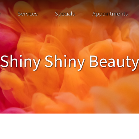
e
Services
Specials
Appointments
Shiny Shiny Beaut