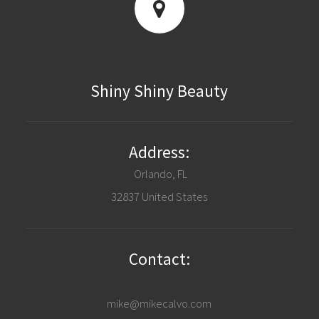
Shiny Shiny Beauty
Address:
Orlando, FL
32837 United States
Contact:
mike@mikecalvo.com