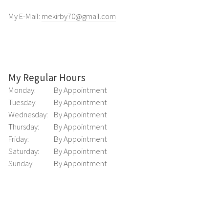
My E-Mail:
mekirby70@gmail.com
My Regular Hours
Monday:
By Appointment
Tuesday:
By Appointment
Wednesday:
By Appointment
Thursday:
By Appointment
Friday:
By Appointment
Saturday:
By Appointment
Sunday:
By Appointment