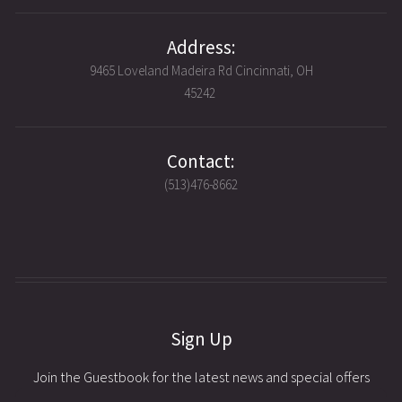
Address:
9465 Loveland Madeira Rd Cincinnati, OH
45242
Contact:
(513)476-8662
Sign Up
Join the Guestbook for the latest news and special offers