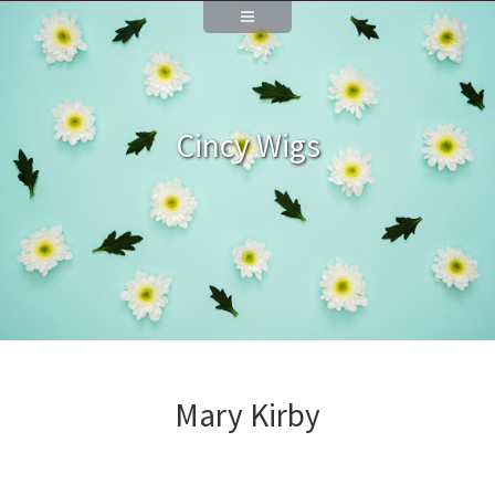
Cincy Wigs
Mary Kirby