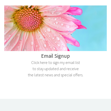
Email Signup
Click here to sign my email list
to stay updated and receive
the latest news and special offers.