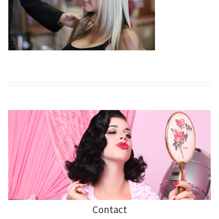
Contact