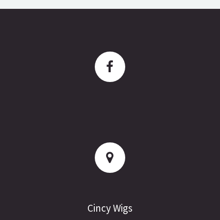
Cincy Wigs