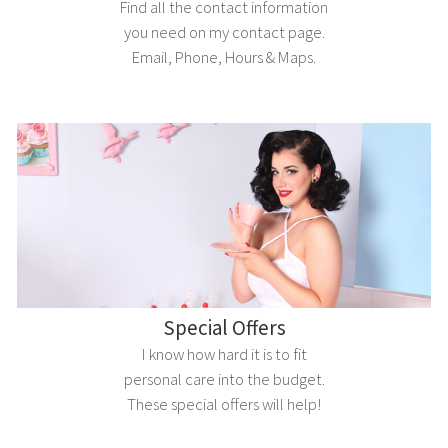
Find all the contact information
you need on my contact page.
Email, Phone, Hours & Maps.
Special Offers
I know how hard it is to fit
personal care into the budget.
These special offers will help!