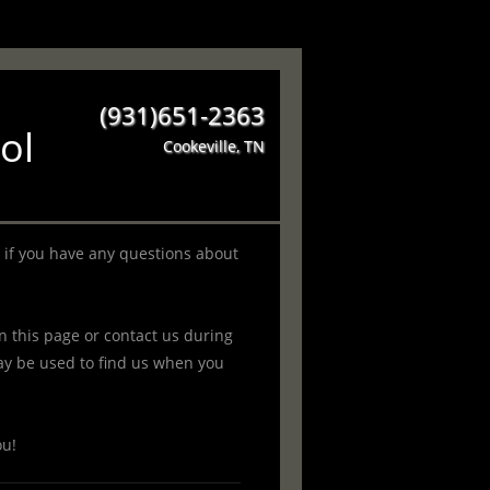
(931)651-2363
ol
Cookeville, TN
 if you have any questions about
 this page or contact us during
y be used to find us when you
ou!