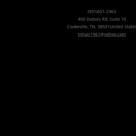
(931)651-2363
400 Dubois Rd, Suite 10
Cookeville
,
TN
,
38501
United State
tnhair1961@yahoo.com