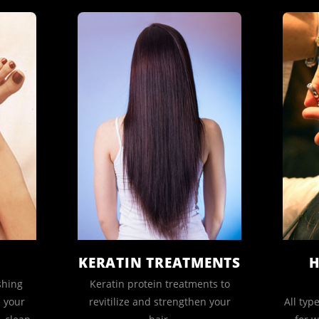
KERATIN TREATMENTS
H
shing
Keratin protein treatments to
e your
revitilize and strengthen your
All typ