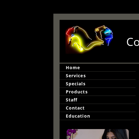
Co
Home
Services
Specials
Products
Staff
Contact
Education