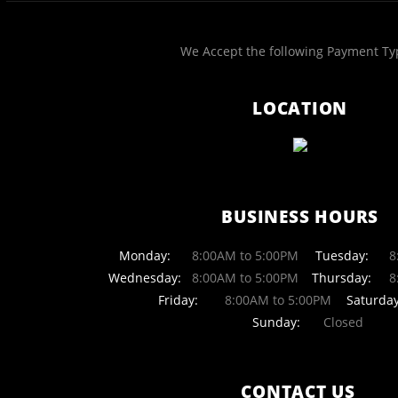
We Accept the following Payment Ty
LOCATION
BUSINESS HOURS
Monday:
8:00AM to 5:00PM
Tuesday:
8:
Wednesday:
8:00AM to 5:00PM
Thursday:
8:
Friday:
8:00AM to 5:00PM
Saturday
Sunday:
Closed
CONTACT US