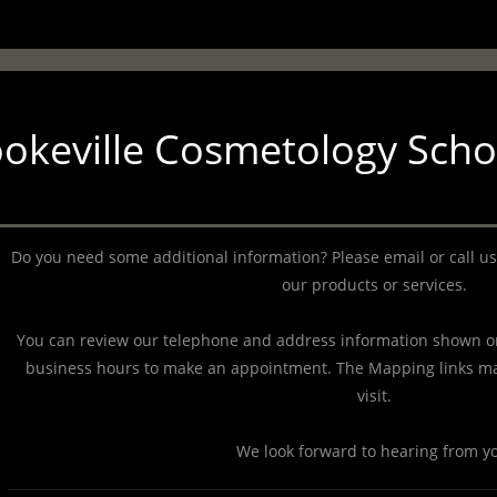
okeville Cosmetology Scho
Do you need some additional information? Please email or call us
our products or services.
You can review our telephone and address information shown on
business hours to make an appointment. The Mapping links ma
visit.
We look forward to hearing from y