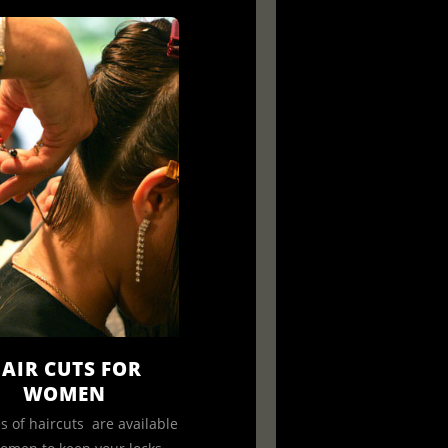
AIR CUTS FOR
WOMEN
es of haircuts are available