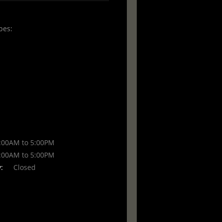
pes:
00AM to 5:00PM
00AM to 5:00PM
:
Closed