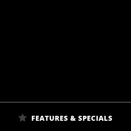
FEATURES & SPECIALS