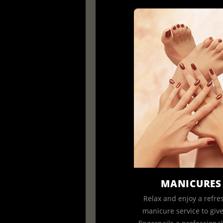
MANICURES
Relax and enjoy a refre
manicure service to giv