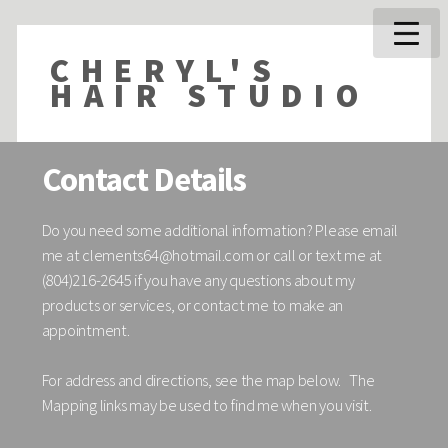
CHERYL'S
HAIR STUDIO
Contact Details
Do you need some additional information? Please email
me at
clements64@hotmail.com
or call or text me at
(804)216-2645 if you have any questions about my
products or services, or contact me to make an
appointment.
For address and directions, see the map below. The
Mapping links may be used to find me when you visit.