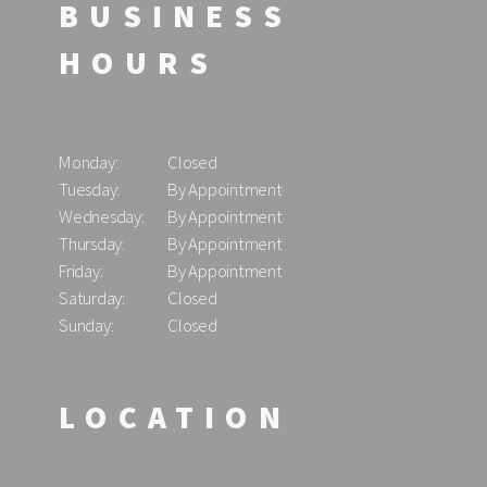
BUSINESS
HOURS
Monday:
Closed
Tuesday:
By Appointment
Wednesday:
By Appointment
Thursday:
By Appointment
Friday:
By Appointment
Saturday:
Closed
Sunday:
Closed
LOCATION