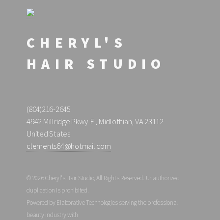
CHERYL'S
HAIR STUDIO
(804)216-2645
4942 Millridge Pkwy. E., Midlothian, VA 23112
United States
clements64@hotmail.com
© 2026 Cheryl's Hair Studio, All Rights Reserved. Unauthorized
duplication is prohibited.
Powered by Elaborative Technologies serving the professional
beauty industry with