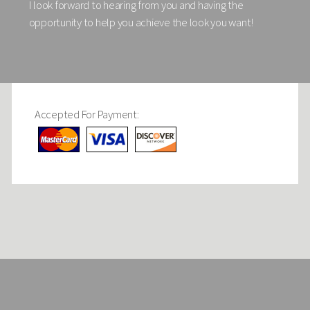
I look forward to hearing from you and having the
opportunity to help you achieve the look you want!
Accepted For Payment: