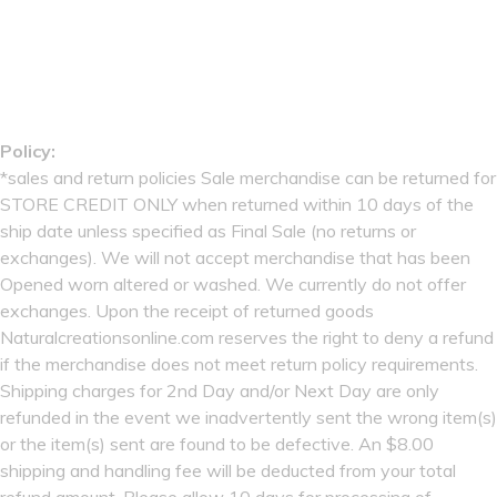
Policy:
*sales and return policies Sale merchandise can be returned for
STORE CREDIT ONLY when returned within 10 days of the
ship date unless specified as Final Sale (no returns or
exchanges). We will not accept merchandise that has been
Opened worn altered or washed. We currently do not offer
exchanges. Upon the receipt of returned goods
Naturalcreationsonline.com reserves the right to deny a refund
if the merchandise does not meet return policy requirements.
Shipping charges for 2nd Day and/or Next Day are only
refunded in the event we inadvertently sent the wrong item(s)
or the item(s) sent are found to be defective. An $8.00
shipping and handling fee will be deducted from your total