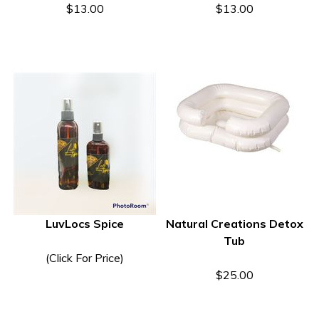
$13.00
$13.00
LuvLocs Spice
Natural Creations Detox
Tub
(Click For Price)
$25.00