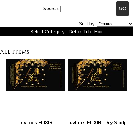
Search:
Sort by:
Select Category:
Detox Tub
Hair
All Items
LuvLocs ELIXIR
luvLocs ELIXIR -Dry Scalp