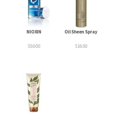
NIOXIN
Oil Sheen Spray
$50.00
$16.00