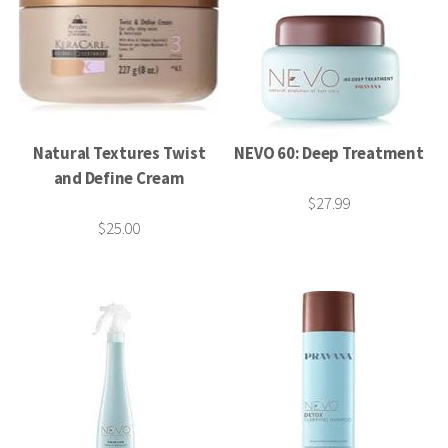
Natural Textures Twist
NEVO 60: Deep Treatment
and Define Cream
$27.99
$25.00