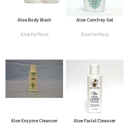
Aloe Body Wash
Aloe Comfrey Gel
(Click For Price)
(Click For Price)
Aloe Enzyme Cleanser
Aloe Facial Cleanser