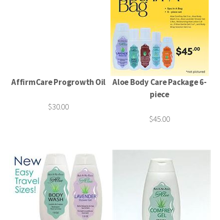
AffirmCare Progrowth Oil
Aloe Body Care Package 6-
piece
$30.00
$45.00