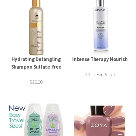
Hydrating Detangling
Intense Therapy Nourish
Shampoo Sulfate-free
(Click For Price)
$20.00