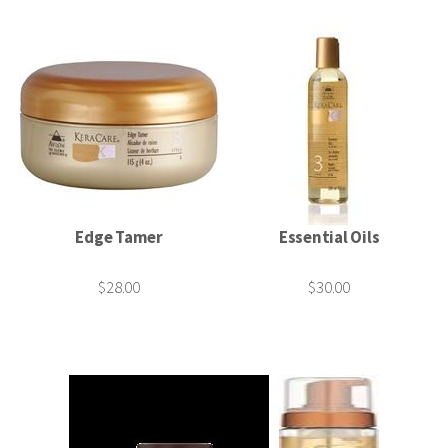
Edge Tamer
Essential Oils
$28.00
$30.00