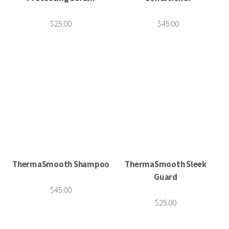
$25.00
$45.00
ThermaSmooth Shampoo
ThermaSmooth Sleek
Guard
$45.00
$25.00