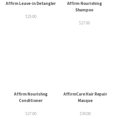
Affirm Leave-in Detangler
Affirm Nourishing
Shampoo
$25.00
$27.00
Affirm Nourishng
AffirmCare Hair Repair
Conditioner
Masque
$27.00
$30.00