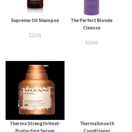
Supreme Oil Shampoo
The Perfect Blonde
Cleanse
$22.55
$23.50
Therma Strength Heat-
ThermaSmooth
Protecting Serum
Conditioner