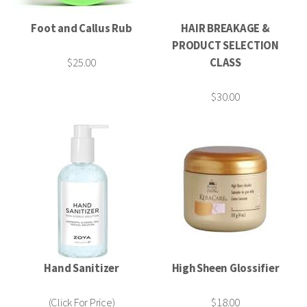
Foot and Callus Rub
HAIR BREAKAGE &
PRODUCT SELECTION
$25.00
CLASS
$30.00
Hand Sanitizer
High Sheen Glossifier
(Click For Price)
$18.00