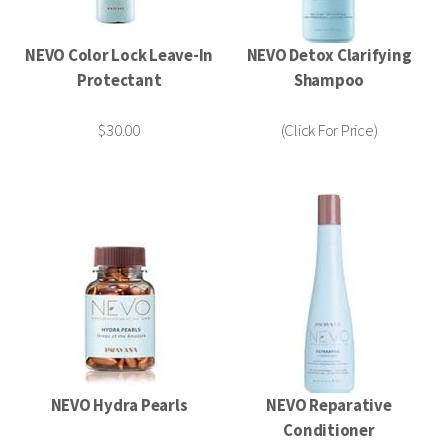
NEVO Color Lock Leave-In
NEVO Detox Clarifying
Protectant
Shampoo
$30.00
(Click For Price)
NEVO Hydra Pearls
NEVO Reparative
Conditioner