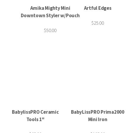
Amika Mighty Mini
Artful Edges
Downtown Styler w/Pouch
$25.00
$50.00
BabylissPRO Ceramic
BabyLissPRO Prima2000
Tools 1"
Mini Iron