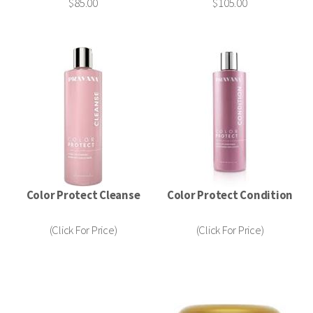
$85.00
$105.00
Color Protect Cleanse
Color Protect Condition
(Click For Price)
(Click For Price)