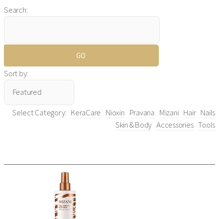
Search:
Sort by:
Select Category:
KeraCare
Nioxin
Pravana
Mizani
Hair
Nails
Skin & Body
Accessories
Tools
All Items