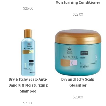
Moisturizing Conditioner
$25.00
$27.00
Dry & Itchy Scalp Anti-
Dry and Itchy Scalp
Dandruff Moisturizing
Glossifier
Shampoo
$20.00
$27.00