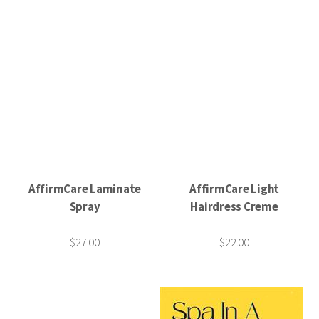
AffirmCare Laminate
AffirmCare Light
Spray
Hairdress Creme
$27.00
$22.00