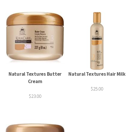
Natural Textures Butter
Natural Textures Hair Milk
Cream
$25.00
$23.00