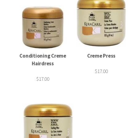
Conditioning Creme
Creme Press
Hairdress
$17.00
$17.00