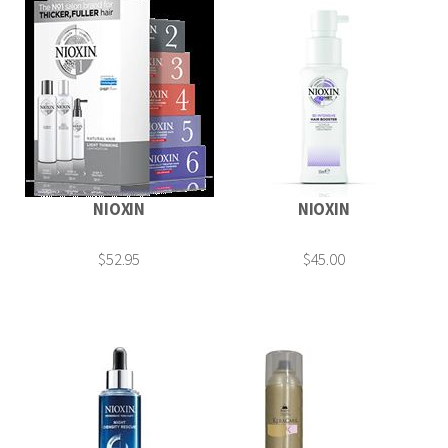
NIOXIN
NIOXIN
$52.95
$45.00