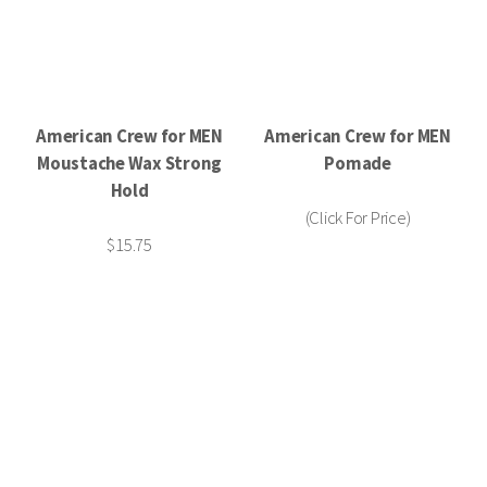
American Crew for MEN
American Crew for MEN
Moustache Wax Strong
Pomade
Hold
(Click For Price)
$15.75