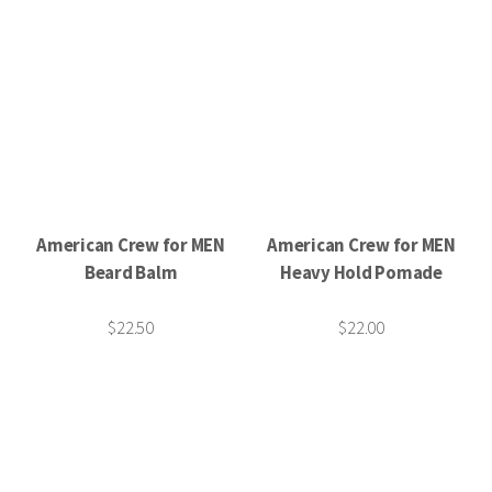
American Crew for MEN
American Crew for MEN
Beard Balm
Heavy Hold Pomade
$22.50
$22.00