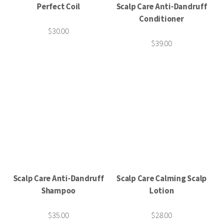
Perfect Coil
Scalp Care Anti-Dandruff
Conditioner
$30.00
$39.00
Scalp Care Anti-Dandruff
Scalp Care Calming Scalp
Shampoo
Lotion
$35.00
$28.00