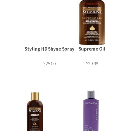
Styling HD Shyne Spray
Supreme Oil
$25.00
$29.98