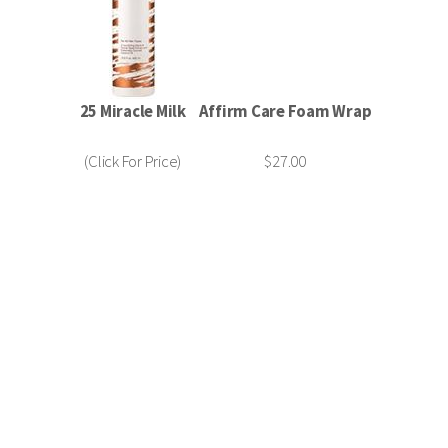
25 Miracle Milk
Affirm Care Foam Wrap
(Click For Price)
$27.00