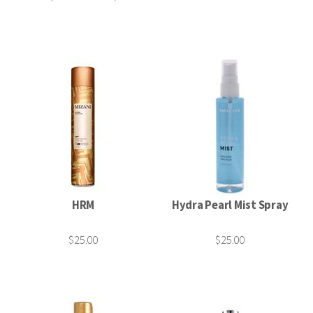
HRM
Hydra Pearl Mist Spray
$25.00
$25.00