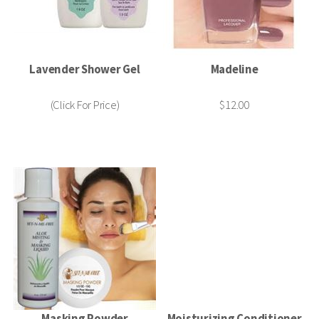
Lavender Shower Gel
Madeline
(Click For Price)
$12.00
Masking Powder
Moisturizing Conditioner