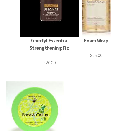
Fiberfyl Essential
Foam Wrap
Strengthening Fix
$25.00
$20.00