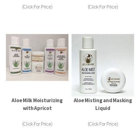
(Click For Price)
(Click For Price)
Aloe Milk Moisturizing
Aloe Misting and Masking
with Apricot
Liquid
(Click For Price)
(Click For Price)