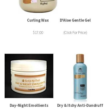
Curling Wax
D'Aloe Gentle Gel
$17.00
(Click For Price)
Day-Night Emollients
Dry & Itchy Anti-Dandruff