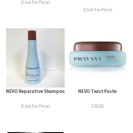
(Click For Price)
(Click For Price)
NEVO Reparative Shampoo
NEVO Twist Paste
(Click For Price)
$30.00