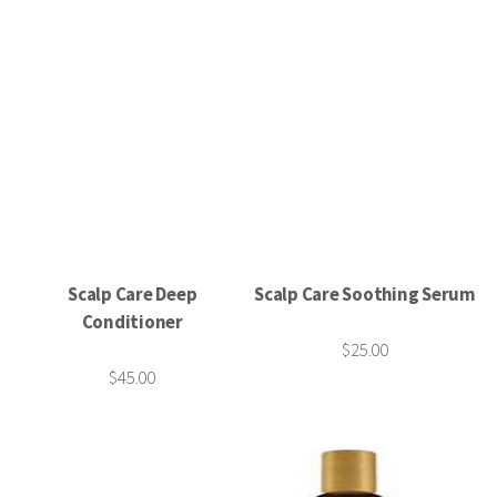
Scalp Care Deep
Scalp Care Soothing Serum
Conditioner
$25.00
$45.00