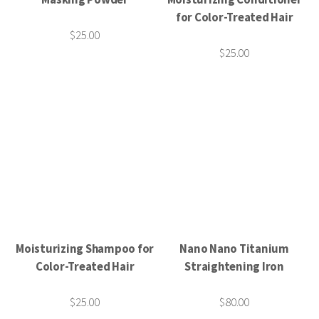
for Color-Treated Hair
$25.00
$25.00
Moisturizing Shampoo for
Nano Nano Titanium
Color-Treated Hair
Straightening Iron
$25.00
$80.00