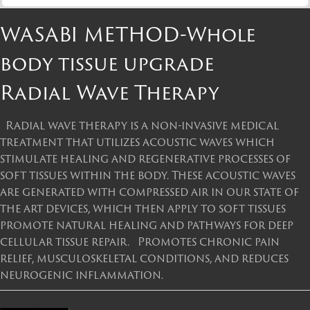
WASABI METHOD-Whole
body tissue upgrade
Radial Wave Therapy
Radial wave therapy is a non-invasive medical
treatment that utilizes acoustic waves which
stimulate healing and regenerative processes of
soft tissues within the body. These acoustic waves
are generated with compressed air in our state of
the art devices, which then apply to soft tissues
promote natural healing and pathways for deep
cellular tissue repair. Promotes chronic pain
relief, musculoskeletal conditions, and reduces
neurogenic inflammation.