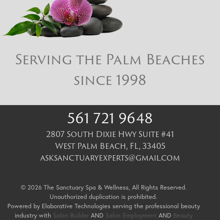
Serving the Palm Beaches
since 1998
561 721 9648
2807 South Dixie Hwy Suite #41
West Palm Beach
,
FL
,
33405
asksanctuaryexperts@gmail.com
© 2026 The Sanctuary Spa & Wellness, All Rights Reserved.
Unauthorized duplication is prohibited.
Powered by Elaborative Technologies serving the professional beauty
industry with
Salon Builder
AND
Salon Employment
AND
Beauty