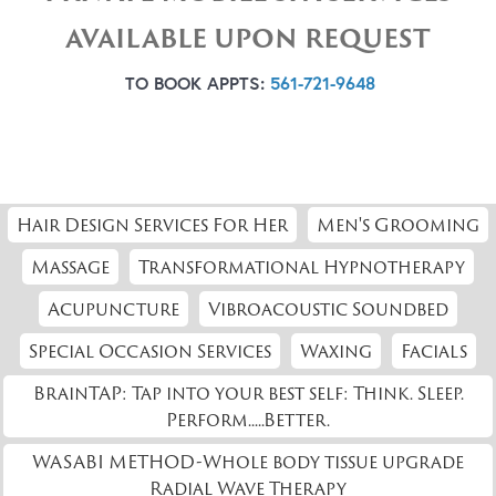
AVAILABLE UPON REQUEST
TO BOOK APPTS:
561-721-9648
Hair Design Services For Her
Men's Grooming
Massage
Transformational Hypnotherapy
Acupuncture
Vibroacoustic Soundbed
Special Occasion Services
Waxing
Facials
BrainTAP: Tap into your best self: Think. Sleep.
Perform.....Better.
WASABI METHOD-Whole body tissue upgrade
Radial Wave Therapy