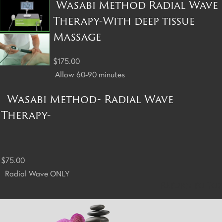
Wasabi Method Radial Wave
Therapy-With deep tissue
Massage
$175.00
Allow 60-90 minutes
Wasabi Method- Radial Wave
Therapy-
$75.00
Radial Wave ONLY
Return to Top