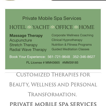
Customized Therapies for
Beauty, Wellness and Personal
Transformation.
PRIVATE MOBILE SPA SERVICES