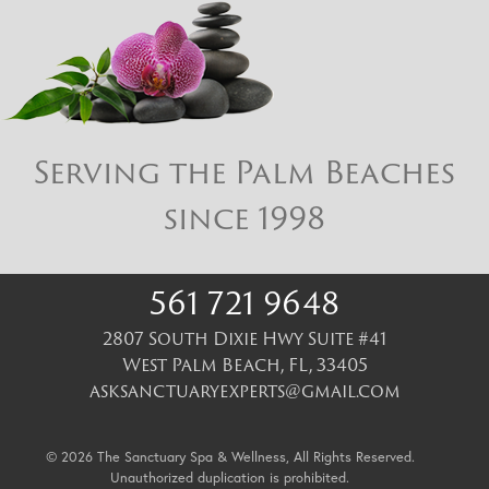
Serving the Palm Beaches
since 1998
561 721 9648
2807 South Dixie Hwy Suite #41
West Palm Beach
,
FL
,
33405
asksanctuaryexperts@gmail.com
© 2026 The Sanctuary Spa & Wellness, All Rights Reserved.
Unauthorized duplication is prohibited.