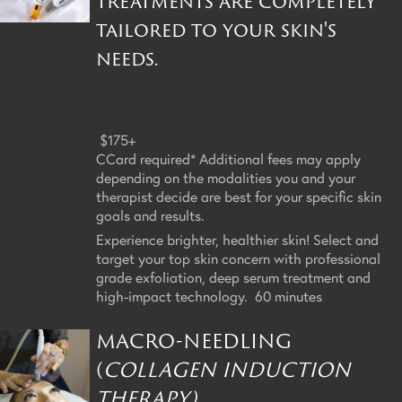
treatments are completely
tailored to your skin's
needs.
$175+
CCard required* Additional fees may apply
depending on the modalities you and your
therapist decide are best for your specific skin
goals and results.
Experience brighter, healthier skin! Select and
target your top skin concern with professional
grade exfoliation, deep serum treatment and
high-impact technology. 60 minutes
MACRO-NEEDLING
(
COLLAGEN INDUCTION
THERAPY)