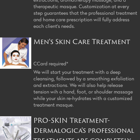
therapeutic masque. Customization at every
step guarantees that the professional treatment
and home care prescription will fully address
each client's needs.
Men's Skin Care Treatment
CCard required*
We will start your treatment with a deep
cleansing, followed by a smoothing exfoliation
and extractions. We will also help release
tension wih a hand, foot, or shoulder massage
while your skin re-hydrates with a customized
treatment masque.
PRO-SKIN Treatment-
Dermalogica's professional