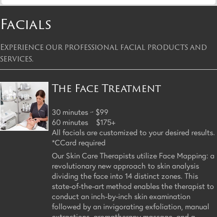
Facials
Experience our professional facial products and
services.
The Face Treatment
30 minutes ~ $99
60 minutes $175+
All facials are customized to your desired results.
*CCard required
Our Skin Care Therapists utilize Face Mapping: a
revolutionary new approach to skin analysis
dividing the face into 14 distinct zones. This
state-of-the-art method enables the therapist to
conduct an inch-by-inch skin examination
followed by an invigorating exfoliation, manual
extractions, aromatherapy massage, and a