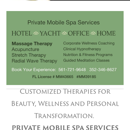
Customized Therapies for
Beauty, Wellness and Personal
Transformation.
PRIVATE MOBILE SPA SERVICES