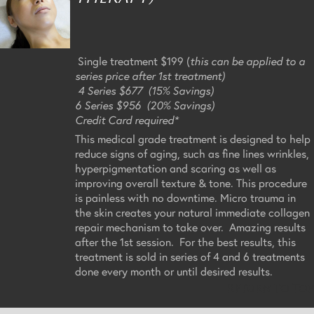
Single treatment $199 (
this can be applied to a
series price after 1st treatment)
4 Series $677 (15% Savings)
6 Series $956 (20% Savings)
Credit Card required*
This medical grade treatment is designed to help
reduce signs of aging, such as fine lines wrinkles,
hyperpigmentation and scaring as well as
improving overall texture & tone. This procedure
is painless with no downtime. Micro trauma in
the skin creates your natural immediate collagen
repair mechanism to take over. Amazing results
after the 1st session. For the best results, this
treatment is sold in series of 4 and 6 treatments
done every month or until desired results.
Return to Top