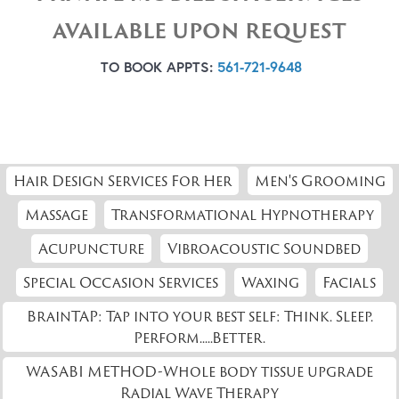
AVAILABLE UPON REQUEST
TO BOOK APPTS:
561-721-9648
Hair Design Services For Her
Men's Grooming
Massage
Transformational Hypnotherapy
Acupuncture
Vibroacoustic Soundbed
Special Occasion Services
Waxing
Facials
BrainTAP: Tap into your best self: Think. Sleep.
Perform.....Better.
WASABI METHOD-Whole body tissue upgrade
Radial Wave Therapy