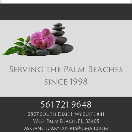
Return to Top
Serving the Palm Beaches
since 1998
561 721 9648
2807 South Dixie Hwy Suite #41
West Palm Beach
,
FL
,
33405
asksanctuaryexperts@gmail.com