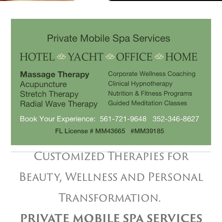
Customized Therapies for
Beauty, Wellness and Personal
Transformation.
PRIVATE MOBILE SPA SERVICES