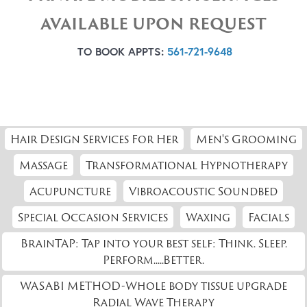
AVAILABLE UPON REQUEST
TO BOOK APPTS:
561-721-9648
Hair Design Services For Her
Men's Grooming
Massage
Transformational Hypnotherapy
Acupuncture
Vibroacoustic Soundbed
Special Occasion Services
Waxing
Facials
BrainTAP: Tap into your best self: Think. Sleep.
Perform.....Better.
WASABI METHOD-Whole body tissue upgrade
Radial Wave Therapy