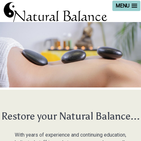
MENU
Restore your Natural Balance...
With years of experience and continuing education,