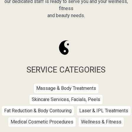
our dedicated staff is ready to serve you and your wellness,
fitness
and beauty needs.
SERVICE CATEGORIES
Massage & Body Treatments
Skincare Services, Facials, Peels
Fat Reduction & Body Contouring
Laser & IPL Treatments
Medical Cosmetic Procedures
Wellness & Fitness