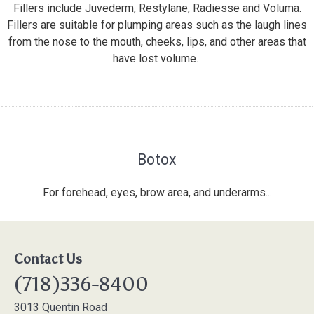
Fillers include Juvederm, Restylane, Radiesse and Voluma.
Fillers are suitable for plumping areas such as the laugh lines
from the nose to the mouth, cheeks, lips, and other areas that
have lost volume.
Botox
For forehead, eyes, brow area, and underarms...
Contact Us
(718)336-8400
3013 Quentin Road