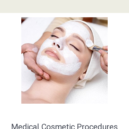
Medical Cosmetic Procedures