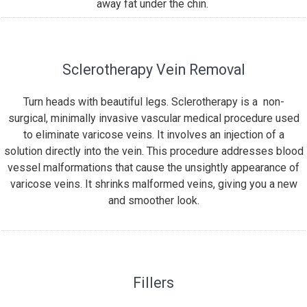
away fat under the chin.
Sclerotherapy Vein Removal
Turn heads with beautiful legs. Sclerotherapy is a non-
surgical, minimally invasive vascular medical procedure used
to eliminate varicose veins. It involves an injection of a
solution directly into the vein. This procedure addresses blood
vessel malformations that cause the unsightly appearance of
varicose veins. It shrinks malformed veins, giving you a new
and smoother look.
Fillers