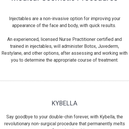
Injectables are a non-invasive option for improving your
appearance of the face and body, with quick results.
An experienced, licensed Nurse Practitioner certified and
trained in injectables, will administer Botox, Juvederm,
Restylane, and other options, after assessing and working with
you to determine the appropriate course of treatment.
KYBELLA
Say goodbye to your double-chin forever, with Kybella, the
revolutionary non-surgical procedure that permanently melts