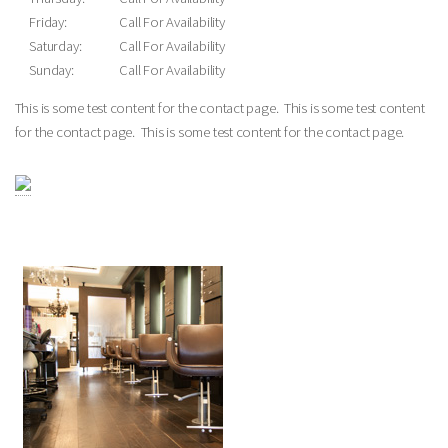
Friday:
Call For Availability
Saturday:
Call For Availability
Sunday:
Call For Availability
This is some test content for the contact page. This is some test content
for the contact page. This is some test content for the contact page.