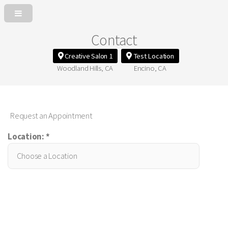
Contact
Creative Salon 1
Test Location
Woodland Hills, CA
Encino, CA