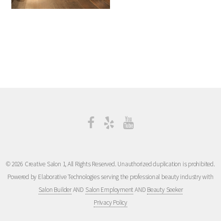
© 2026 Creative Salon 1, All Rights Reserved. Unauthorized duplication is prohibited.
Powered by Elaborative Technologies serving the professional beauty industry with
Salon Builder
AND
Salon Employment
AND
Beauty Seeker
Privacy Policy