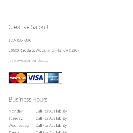
Creative Salon 1
123-456-7890
20600 Rhoda St Woodland Hills, CA 91367
jason@salonbuilder.com
Business Hours
Monday:
Call For Availability
Tuesday:
Call For Availability
Wednesday:
Call For Availability
Thursday:
Call For Availability