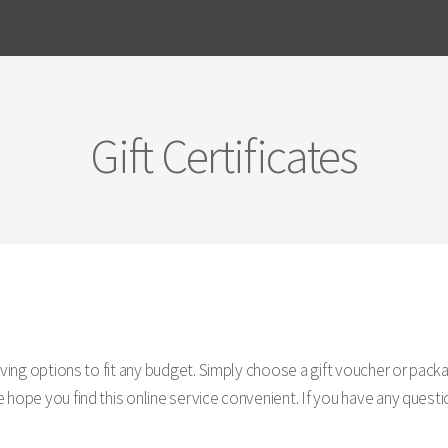
Gift Certificates
giving options to fit any budget. Simply choose a gift voucher or pa
hope you find this online service convenient. If you have any questio