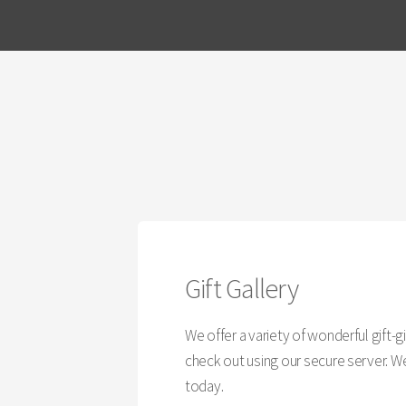
Gift Gallery
We offer a variety of wonderful gift-
check out using our secure server. We 
today.