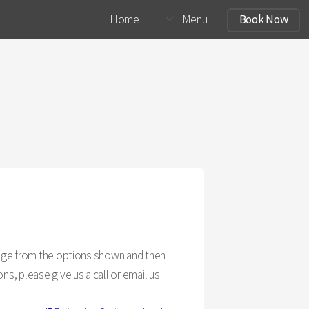
Home
Menu
Book Now
ckage from the options shown and then
ns, please give us a call or email us