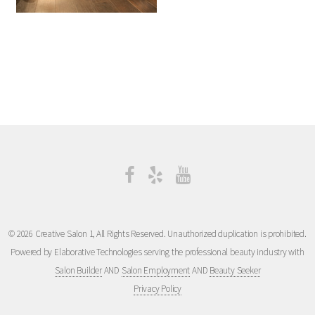
© 2026 Creative Salon 1, All Rights Reserved. Unauthorized duplication is prohibited.
Powered by Elaborative Technologies serving the professional beauty industry with
Salon Builder
AND
Salon Employment
AND
Beauty Seeker
Privacy Policy