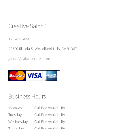
Creative Salon 1
123-456-7890
20600 Rhoda St Woodland Hills, CA 91367
jason@salonbuilder.com
Business Hours
Monday:
Call For Availability
Tuesday:
Call For Availability
Wednesday:
Call For Availability
Thursday:
Call For Availability