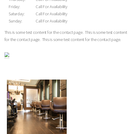
Friday:
Call For Availability
Saturday:
Call For Availability
Sunday:
Call For Availability
This is some test content for the contact page. This is some test content
for the contact page. This is some test content for the contact page.