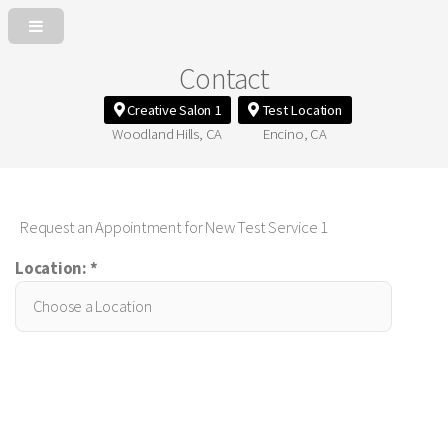
Contact
Creative Salon 1
Test Location
Woodland Hills, CA
Encino, CA