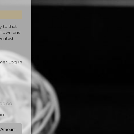
y to that
 shown and
printed