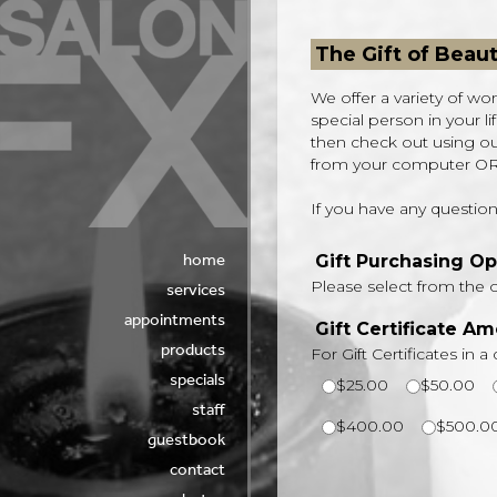
The Gift of Beau
We offer a variety of won
special person in your l
then check out using our 
from your computer OR y
If you have any questions
home
services
appointments
products
specials
staff
guestbook
contact