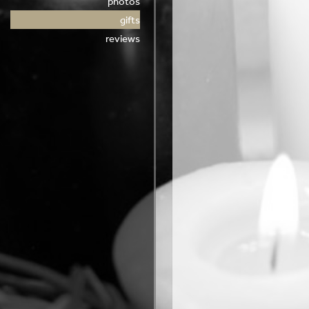
photos
gifts
reviews