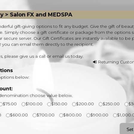
ty > Salon FX and MEDSPA
derful gift-giving options to fit any budget. Give the gift of beaut
ife. Simply choose a gift certificate or package from the options
secure server. Our Gift Certificates are instantly available to be 
ou can email them directly to the recipient.
, please give us a call or email us today.