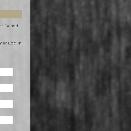
at FX and