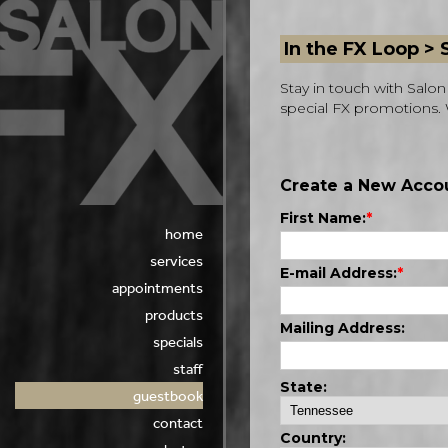
In the FX Loop >
Stay in touch with Sal
special FX promotions. 
home
services
appointments
products
specials
staff
guestbook
contact