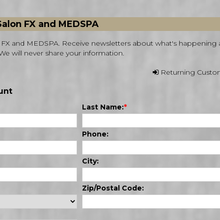
 Salon FX and MEDSPA
on FX and MEDSPA. Receive newsletters about what's happening 
We will never share your information.