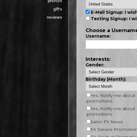
photos
gifts
reviews