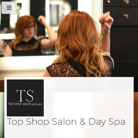
Top Shop Salon & Day Spa