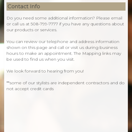
Contact Info
Do you need some additional information? Please
email
or
call us at
508-799-7777
if you have any questions about
our products or services.
You can review our telephone and address information
shown on this page and call or visit us during business
hours to make an appointment. The Mapping links may
be used to find us when you visit.
We look forward to hearing from you!
**some of our stylists are independent contractors and do
not accept credit cards