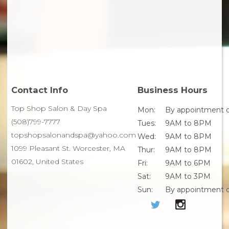
Contact Info
Business Hours
Top Shop Salon & Day Spa
Mon:
By appointment o
(508)799-7777
Tues:
9AM to 8PM
topshopsalonandspa@yahoo.com
Wed:
9AM to 8PM
1099 Pleasant St. Worcester, MA
Thur:
9AM to 8PM
01602, United States
Fri:
9AM to 6PM
Sat:
9AM to 3PM
Sun:
By appointment o