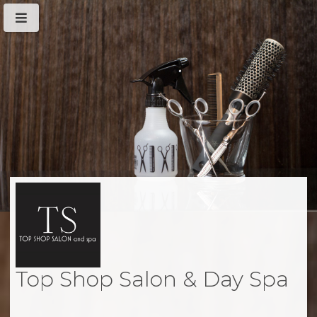
Top Shop Salon & Day Spa