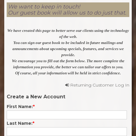
We want to keep in touch!
Our guest book will allow us to do just that.
We have created this page to better serve our clients using the technology
of the web.
You can sign our guest book to be included in future mailings and
announcements about upcoming specials, features, and services we
provide.
We encourage you to fill out the form below. The more complete the
information you provide, the better we can tailor our offers to you.
Of course, all your information will be held in strict confidence.