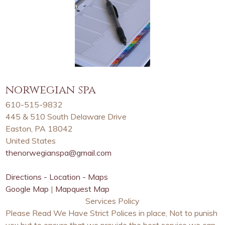
norwegian spa
610-515-9832
445 & 510 South Delaware Drive
Easton, PA 18042
United States
thenorwegianspa@gmail.com
Directions - Location - Maps
Google Map
|
Mapquest Map
Services Policy
Please Read We Have Strict Polices in place, Not to punish