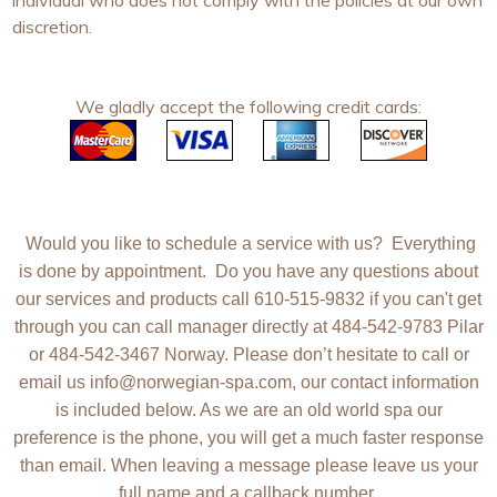
individual who does not comply with the policies at our own
discretion.
We gladly accept the following credit cards:
Would you like to schedule a service with us? Everything
is done by appointment. Do you have any questions about
our services and products call 610-515-9832 if you can't get
through you can call manager directly at 484-542-9783 Pilar
or 484-542-3467 Norway.
Please don’t hesitate to call or
email us
info@norwegian-spa.com
, our contact information
is included below. As we are an old world spa our
preference is the phone, you will get a much faster response
than email. When leaving a message please leave us your
full name
and a
callback number
.