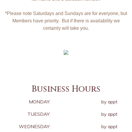
*Please note Saturdays and Sundays are for everyone, but
Members have priority. But if there is availability we
certainly will take you.
Business Hours
MONDAY:
by appt
TUESDAY:
by appt
WEDNESDAY:
by appt