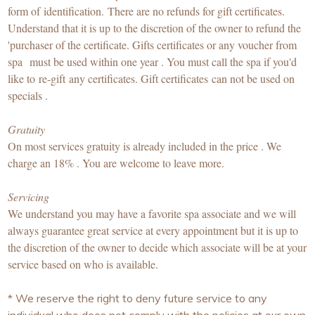
form of identification. There are no refunds for gift certificates.
Understand that it is up to the discretion of the owner to refund the
'purchaser of the certificate. Gifts certificates or any voucher from
spa must be used within one year . You must call the spa if you'd
like to re-gift any certificates. Gift certificates can not be used on
specials .
Gratuity
On most services gratuity is already included in the price . We
charge an 18% . You are welcome to leave more.
Servicing
We understand you may have a favorite spa associate and we will
always guarantee great service at every appointment but it is up to
the discretion of the owner to decide which associate will be at your
service based on who is available.
* We reserve the right to deny future service to any