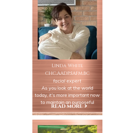
is ideal for clients experiencing
tightness, clenching, grinding
or related headaches.
Linda White
CHC,AADP,SAFM,BC
facial expert
As you look at the world
today, it's more important now
to maintain an purposeful
attitude of healthy living in our
daily lives. Health Coaching in
View My Profile
nutrition, paired with
movement (yoga/personal