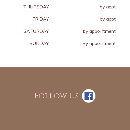
THURSDAY:
by appt
FRIDAY:
by appt
SATURDAY:
by appointment
SUNDAY:
By appointment
Follow Us: