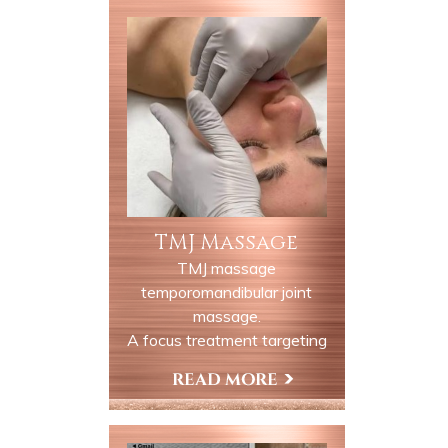
TMJ Massage
TMJ massage
temporomandibular joint
massage.
A focus treatment targeting
the jaw neck and surrounding
muscles to relieve discomfort
Book Now
and tension associated with
TMJ dysfunction this session