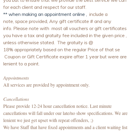
you but to ensure that we provide the best service we can
for each client and respect for our staff.
** when making an appointment online ,
include a
note, space provided, Any gift certificate # and any
info. Please note with most all vouchers or gift certificates
you have a tax and gratuity fee included in the given price ,
unless otherwise stated. The gratuity is @
18% appropriately based on the regular Price of that se
Coupon or Gift Certificate expire after 1 year but were are
lenient to a point.
Appointments
All services are provided by appointment only.
Cancellations
Please provide 12-24 hour cancellation notice. Last minute
cancellations will fall under our late/no show specifications. We are
lenient we just get upset with repeat offenders, ;)
We have Staff that have fixed appointments and a client waiting list