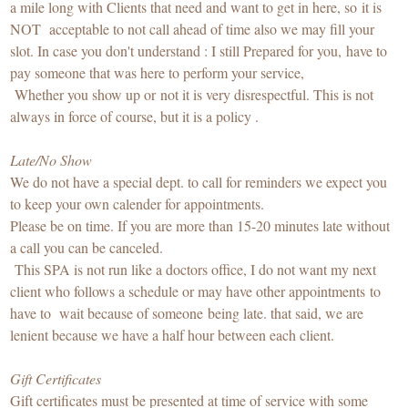
a mile long with Clients that need and want to get in here, so it is
NOT acceptable to not call ahead of time also we may fill your
slot. In case you don't understand : I still Prepared for you, have to
pay someone that was here to perform your service,
Whether you show up or not it is very disrespectful. This is not
always in force of course, but it is a policy .
Late/No Show
We do not have a special dept. to call for reminders we expect you
to keep your own calender for appointments.
Please be on time. If you are more than 15-20 minutes late without
a call you can be canceled.
This SPA is not run like a doctors office, I do not want my next
client who follows a schedule or may have other appointments to
have to wait because of someone being late. that said, we are
lenient because we have a half hour between each client.
Gift Certificates
Gift certificates must be presented at time of service with some