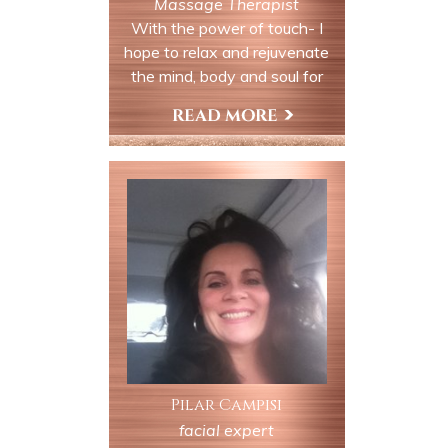
Massage Therapist
With the power of touch- I
hope to relax and rejuvenate
the mind, body and soul for
every last one of my clients.
Book an appointment with me
View My Profile
for a Reiki Session, Massage
and/or a Tarot Reading/Birth
Chart Reading.
Pilar Campisi
facial expert