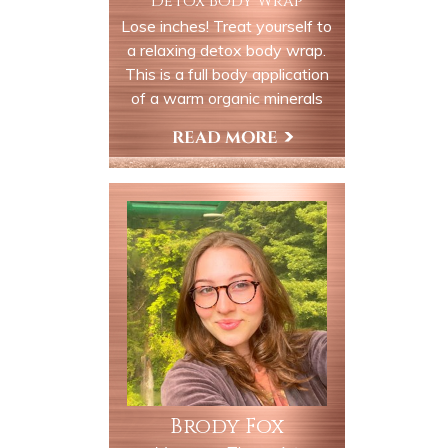
Detox Body Wrap
Lose inches! Treat yourself to
a relaxing detox body wrap.
This is a full body application
of a warm organic minerals
which will detox and
remineralizing your body with
Book Now
valuable trace elements and
minerals. You are wrapped up
like a mummy in a heated bed.
The product stays on your
body to be absorbed to
hydrate, moisturize and
revitalize your soul, body and
mind.
Brody Fox