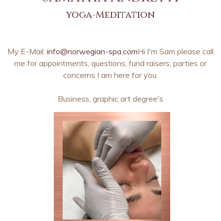
yoga-Meditation
My E-Mail:
info@norwegian-spa.com
Hi I'm Sam please call
me for appointments, questions, fund raisers, parties or
concerns I am here for you.
Business, graphic art degree's