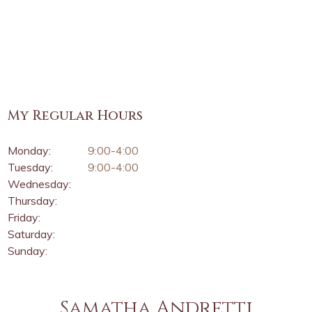
My Regular Hours
Monday:
9:00-4:00
Tuesday:
9:00-4:00
Wednesday:
Thursday:
Friday:
Saturday:
Sunday:
Samatha Andretti