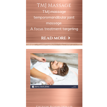
TMJ Massage
TMJ massage
temporomandibular joint
massage.
A focus treatment targeting
the jaw neck and surrounding
muscles to relieve discomfort
Book Now
and tension associated with
TMJ dysfunction this session
is ideal for clients experiencing
tightness, clenching, grinding
or related headaches.