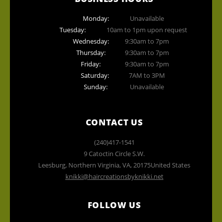
Monday:
Unavailable
Tuesday:
10am to 1pm upon request
Wednesday:
9:30am to 7pm
Thursday:
9:30am to 7pm
Friday:
9:30am to 7pm
Saturday:
7AM to 3PM
Sunday:
Unavailable
CONTACT US
(240)417-1541
9 Catoctin Circle S.W.
Leesburg, Northern Virginia
,
VA
,
20175
United States
knikki@haircreationsbyknikki.net
FOLLOW US