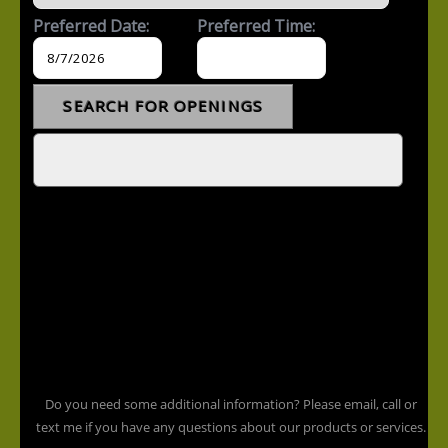
Do you need some additional information? Please email, call or
text me if you have any questions about our products or services.