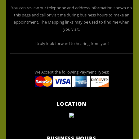
You can review our telephone and address information shown on
this page and call or visit me during business hours to make an
appointment. The Mapping links may be used to find me when
you visit.
I truly look forward to hearing from you!
We Accept the following Payment Types:
LOCATION
BUSINESS HOURS