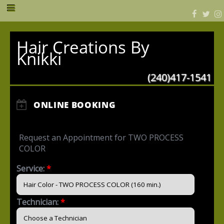
Hair Creations By
Knikki
(240)417-1541
ONLINE BOOKING