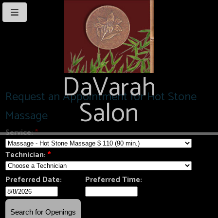
DaVarah
Salon