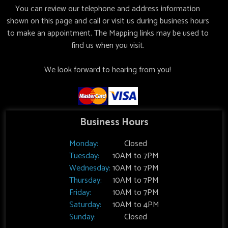
You can review our telephone and address information
shown on this page and call or visit us during business hours
to make an appointment. The Mapping links may be used to
find us when you visit.
We look forward to hearing from you!
Business Hours
Monday:
Closed
Tuesday:
10AM to 7PM
Wednesday:
10AM to 7PM
Thursday:
10AM to 7PM
Friday:
10AM to 7PM
Saturday:
10AM to 4PM
Sunday:
Closed