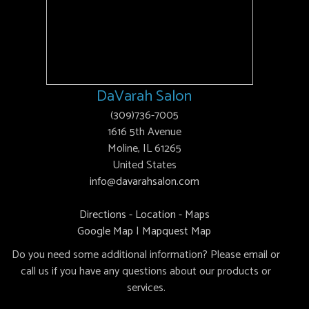
DaVarah Salon
(309)736-7005
1616 5th Avenue
Moline, IL 61265
United States
info@davarahsalon.com
Directions - Location - Maps
Google Map
|
Mapquest Map
Do you need some additional information? Please email or
call us if you have any questions about our products or
services.