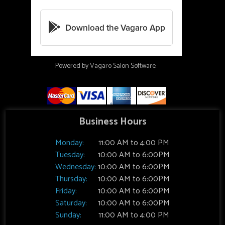
Powered by Vagaro
Salon Software
Business Hours
Monday:
11:00 AM to 4:00 PM
Tuesday:
10:00 AM to 6:00PM
Wednesday:
10:00 AM to 6:00PM
Thursday:
10:00 AM to 6:00PM
Friday:
10:00 AM to 6:00PM
Saturday:
10:00 AM to 6:00PM
Sunday:
11:00 AM to 4:00 PM