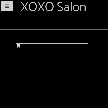
XOXO Salon