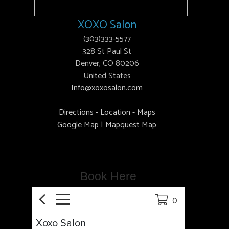
XOXO Salon
(303)333-5577
328 St Paul St
Denver, CO 80206
United States
Info@xoxosalon.com
Directions - Location - Maps
Google Map
|
Mapquest Map
Book Here