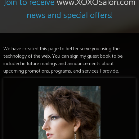
Join to receive
www.XOXOSalon.com
news and special offers!
We have created this page to better serve you using the
technology of the web. You can sign my guest book to be
included in future mailings and announcements about
upcoming promotions, programs, and services I provide.