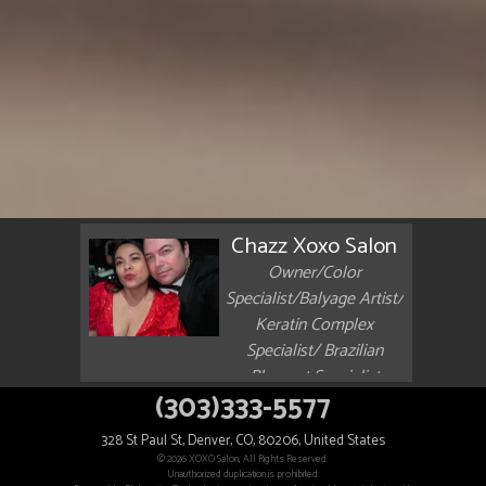
Chazz Xoxo Salon
Owner/Color
Specialist/Balyage Artist/
Keratin Complex
Specialist/ Brazilian
Blowout Specialist
(303)333-5577
328 St Paul St, Denver, CO, 80206, United States
© 2026 XOXO Salon, All Rights Reserved.
Unauthorized duplication is prohibited.