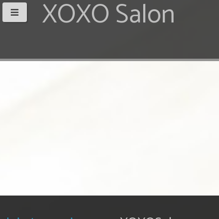
XOXO Salon