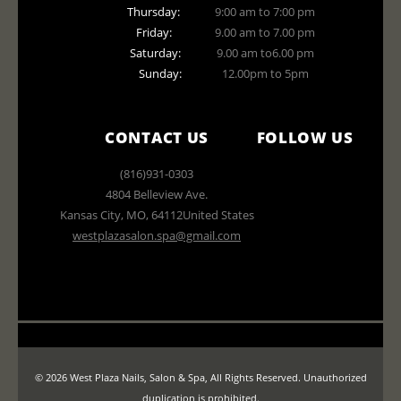
Thursday:
9:00 am to 7:00 pm
Friday:
9.00 am to 7.00 pm
Saturday:
9.00 am to6.00 pm
Sunday:
12.00pm to 5pm
CONTACT US
FOLLOW US
(816)931-0303
4804 Belleview Ave.
Kansas City
,
MO
,
64112
United States
westplazasalon.spa@gmail.com
© 2026 West Plaza Nails, Salon & Spa, All Rights Reserved. Unauthorized
duplication is prohibited.