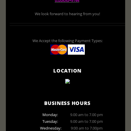
studioid=9144
We look forward to hearing from you!
We Accept the following Payment Types:
LOCATION
BUSINESS HOURS
Monday:
9.00 am to 7.00 pm
Tuesday:
9.00 am to 7.00 pm
Wednesday:
9:00 am to 7.00pm