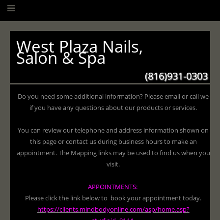
West Plaza Nails,
Salon & Spa
(816)931-0303
Do you need some additional information? Please email or call we
if you have any questions about our products or services.
You can review our telephone and address information shown on
this page or contact us during business hours to make an
appointment. The Mapping links may be used to find us when you
visit.
APPOINTMENTS:
Please click the link below to book your appointment today.
https://clients.mindbodyonline.com/asp/home.asp?