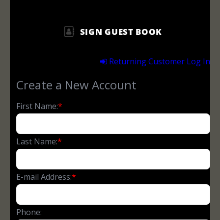
SIGN GUEST BOOK