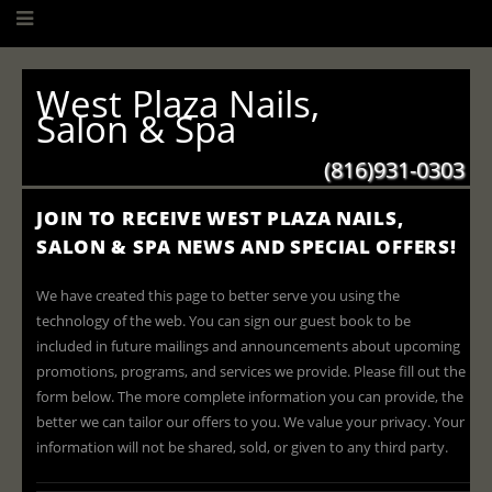
West Plaza Nails,
Salon & Spa
(816)931-0303
JOIN TO RECEIVE WEST PLAZA NAILS,
SALON & SPA NEWS AND SPECIAL OFFERS!
We have created this page to better serve you using the
technology of the web. You can sign our guest book to be
included in future mailings and announcements about upcoming
promotions, programs, and services we provide. Please fill out the
form below. The more complete information you can provide, the
better we can tailor our offers to you. We value your privacy. Your
information will not be shared, sold, or given to any third party.