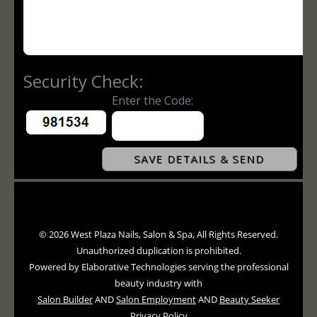
© 2026 West Plaza Nails, Salon & Spa, All Rights Reserved.
Unauthorized duplication is prohibited.
Powered by Elaborative Technologies serving the professional
beauty industry with
Salon Builder
AND
Salon Employment
AND
Beauty Seeker
Privacy Policy