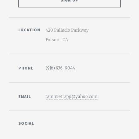
LOCATION
420 Palladio Parkway
Folsom, CA
PHONE
(916) 936-9044
EMAIL
tammietrapp@yahoo.com
SOCIAL