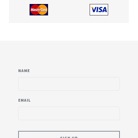
NAME
EMAIL