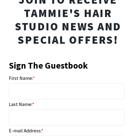
TAMMIE'S HAIR
STUDIO NEWS AND
SPECIAL OFFERS!