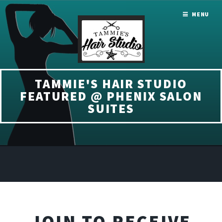
MENU
TAMMIE'S HAIR STUDIO
FEATURED @ PHENIX SALON
SUITES
JOIN TO RECEIVE