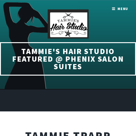
MENU
TAMMIE'S HAIR STUDIO
FEATURED @ PHENIX SALON
SUITES
TAMMIE TRAPP