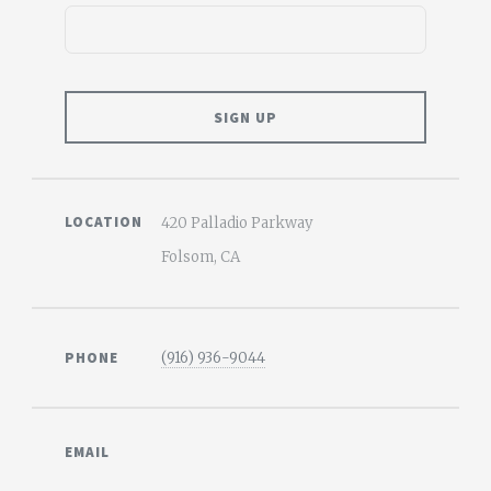
LOCATION
420 Palladio Parkway
Folsom, CA
PHONE
(916) 936-9044
EMAIL