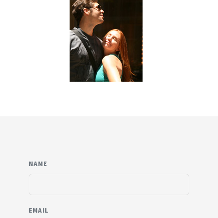
NAME
EMAIL