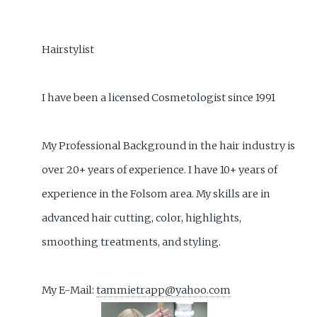
Hairstylist
I have been a licensed Cosmetologist since 1991
My Professional Background in the hair industry is
over 20+ years of experience. I have 10+ years of
experience in the Folsom area. My skills are in
advanced hair cutting, color, highlights,
smoothing treatments, and styling.
My E-Mail:
tammietrapp@yahoo.com