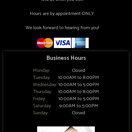
Hours are by appointment ONLY.
We look forward to hearing from you!
Business Hours
Monday:
Closed
Tuesday:
10:00AM to 8:00PM
Wednesday:
10:00AM to 5:00PM
Thursday:
10:00AM to 8:00PM
Friday:
10:00AM to 5:00PM
Saturday:
9:00AM to 5:00PM
Sunday:
Closed