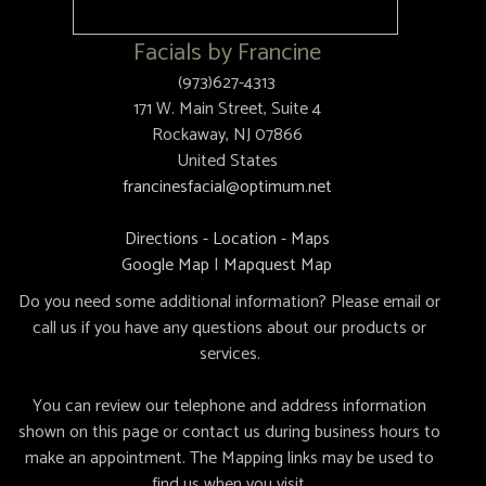
Facials by Francine
(973)627-4313
171 W. Main Street, Suite 4
Rockaway, NJ 07866
United States
francinesfacial@optimum.net
Directions - Location - Maps
Google Map
|
Mapquest Map
Do you need some additional information? Please email or
call us if you have any questions about our products or
services.
You can review our telephone and address information
shown on this page or contact us during business hours to
make an appointment. The Mapping links may be used to
find us when you visit.