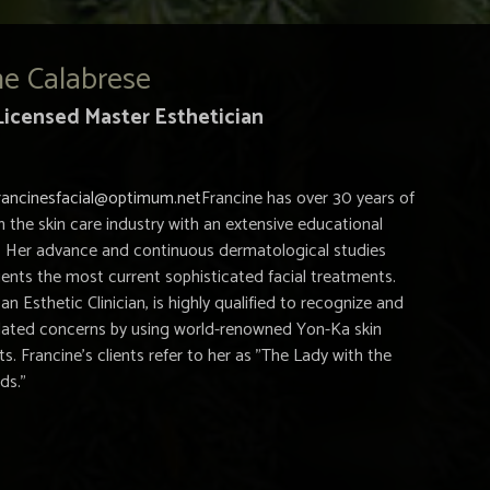
ne Calabrese
Licensed Master Esthetician
rancinesfacial@optimum.net
Francine has over 30 years of
n the skin care industry with an extensive educational
 Her advance and continuous dermatological studies
lients the most current sophisticated facial treatments.
 an Esthetic Clinician, is highly qualified to recognize and
related concerns by using world-renowned Yon-Ka skin
s. Francine's clients refer to her as "The Lady with the
ds."