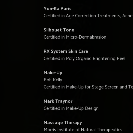
Yon-Ka Paris
Certified in Age Correction Treatments, Ac
Silhouet Tone
Certified in Micro-Dermabrasion
RX System Skin Care
Certified in Poly Organic Brightening Peel
Make-Up
Bob Kelly
Certified in Make-Up for Stage Screen and Te
Mark Traynor
Certified in Make-Up Design
Massage Therapy
Morris Institute of Natural Therapeutics