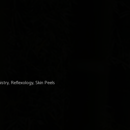
stry, Reflexology, Skin Peels