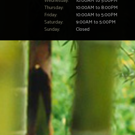
Wednesday:
10:00AM to 5:00PM
Thursday:
10:00AM to 8:00PM
Friday:
10:00AM to 5:00PM
Saturday:
9:00AM to 5:00PM
Sunday:
Closed