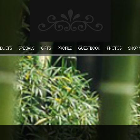
DUCTS
SPECIALS
GIFTS
PROFILE
GUESTBOOK
PHOTOS
SHOP