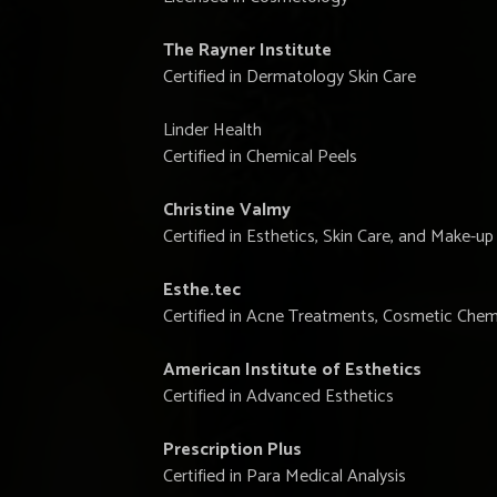
The Rayner Institute
Certified in Dermatology Skin Care
Linder Health
Certified in Chemical Peels
Christine Valmy
Certified in Esthetics, Skin Care, and Make-up
Esthe.tec
Certified in Acne Treatments, Cosmetic Chemi
American Institute of Esthetics
Certified in Advanced Esthetics
Prescription Plus
Certified in Para Medical Analysis