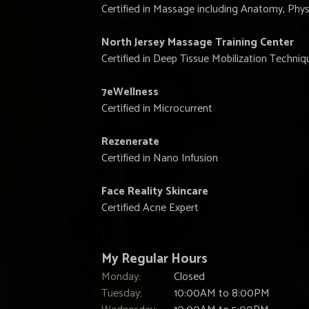
Certified in Massage including Anatomy, Phys
North Jersey Massage Training Center
Certified in Deep Tissue Mobilization Techniq
7eWellness
Certified in Microcurrent
Rezenerate
Certified in Nano Infusion
Face Reality Skincare
Certified Acne Expert
My Regular Hours
Monday:
Closed
Tuesday:
10:00AM to 8:00PM