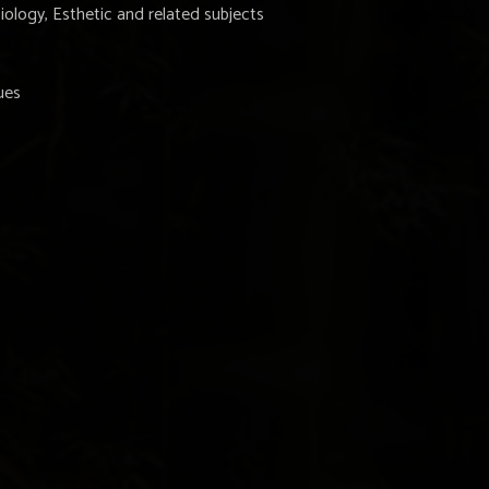
iology, Esthetic and related subjects
ues