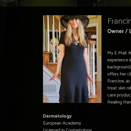
Franci
Owner / 
My E-Mail:
f
experience i
background.
offers her c
Francine, as
treat skin 
care product
Healing Han
Dermatology
European Academy
Licensed in Cosmetology