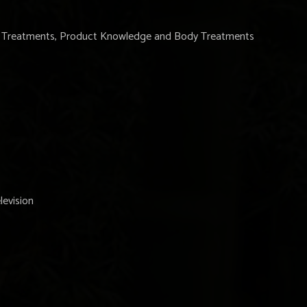
ne Treatments, Product Knowledge and Body Treatments
levision