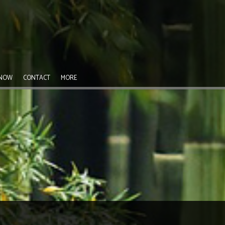
 NOW
CONTACT
MORE