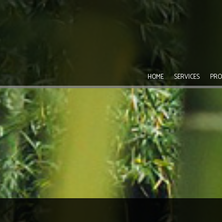
HOME
SERVICES
PRO